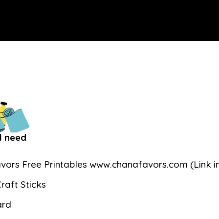
l need
vors Free Printables www.chanafavors.com (Link in
raft Sticks
ard