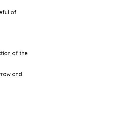
eful of
tion of the
arrow and