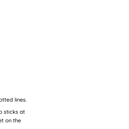
tted lines.
o sticks at
et on the