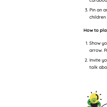
Pin an a
children 
How to pla
Show you
arrow. R
Invite y
talk abo