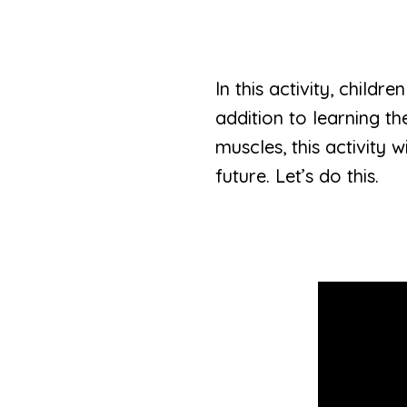
In this activity, child
addition to learning th
muscles, this activity 
future. Let’s do this.