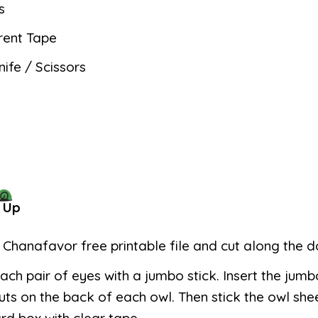
s
rent Tape
nife / Scissors
 Up
e Chanafavor free printable file and cut along the do
ach pair of eyes with a jumbo stick. Insert the jumb
uts on the back of each owl. Then stick the owl she
d box with clear tape.