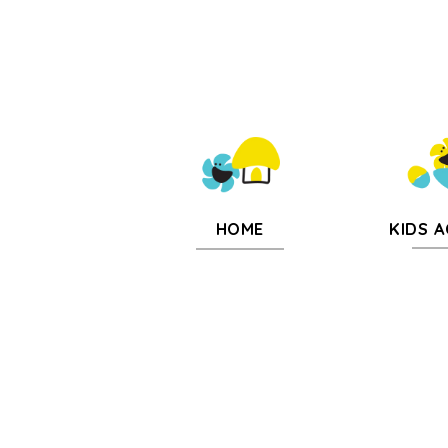
KIDS A
HOME