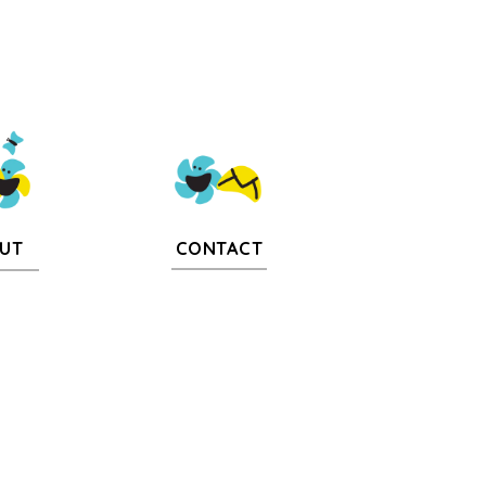
CONTACT
UT