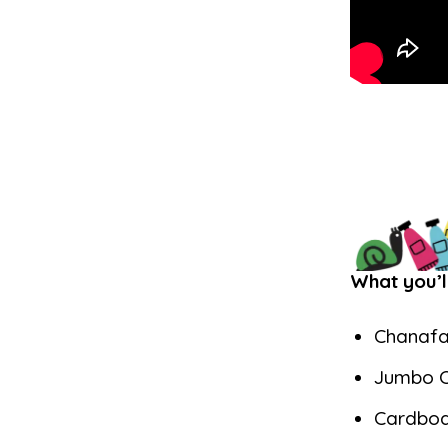
What you’l
Chanafa
Jumbo C
Cardbo