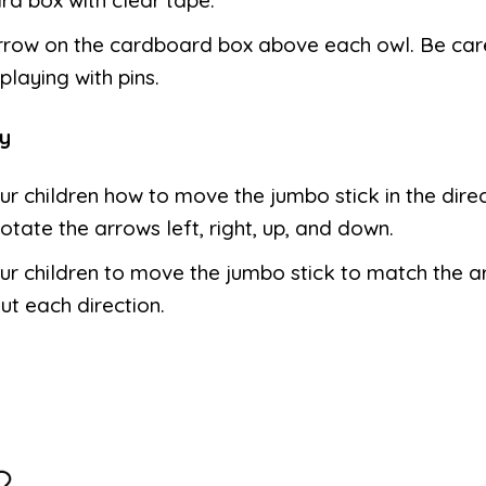
rrow on the cardboard box above each owl. Be car
playing with pins.
y
r children how to move the jumbo stick in the direc
otate the arrows left, right, up, and down.
our children to move the jumbo stick to match the 
ut each direction.