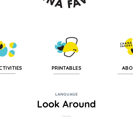
CTIVITIES
PRINTABLES
ABO
LANGUAGE
Look Around