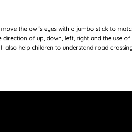
ren move the owl’s eyes with a jumbo stick to mat
e direction of up, down, left, right and the use o
will also help children to understand road crossing