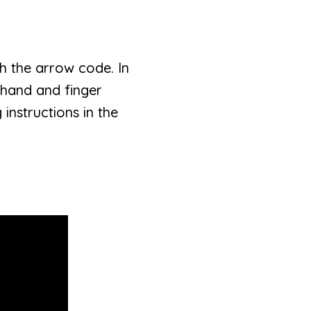
ch the arrow code. In
f hand and finger
 instructions in the