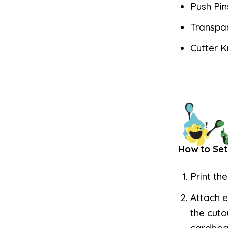
Push Pin
Transpa
Cutter K
How to Set
Print th
Attach e
the cuto
cardboar