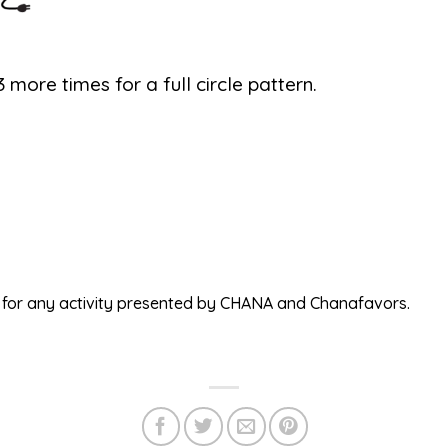
 more times for a full circle pattern.
ed for any activity presented by CHANA and Chanafavors.