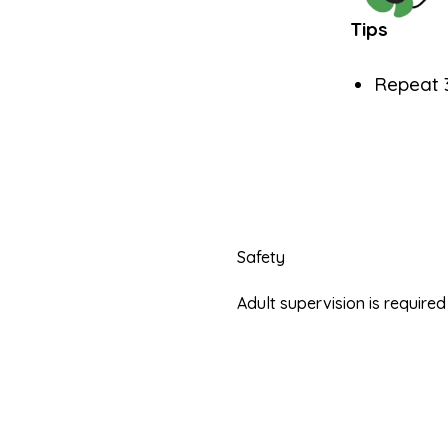
Tips
Repeat 3
Safety
Adult supervision is requir