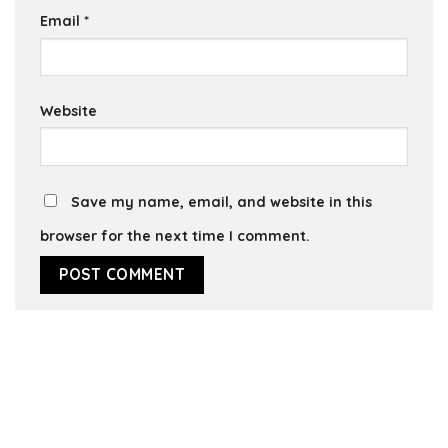
Email
*
Website
Save my name, email, and website in this
browser for the next time I comment.