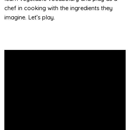
chef in cooking with the ingredients they
imagine. Let’s play.