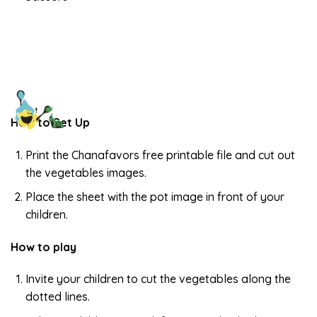
How to Set Up
Print the Chanafavors free printable file and cut out
the vegetables images.
Place the sheet with the pot image in front of your
children.
How to play
Invite your children to cut the vegetables along the
dotted lines.