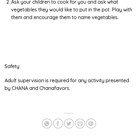
Ask your children to cook for you and ask what
vegetables they would like to put in the pot. Play with
them and encourage them to name vegetables.
Safety
Adult supervision is required for any activity presented
by CHANA and Chanafavors.