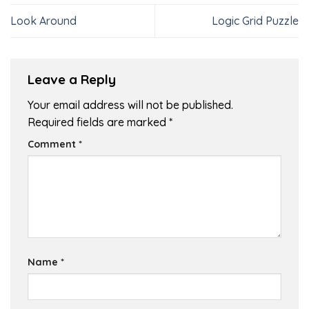
Look Around
Logic Grid Puzzle
Leave a Reply
Your email address will not be published.
Required fields are marked
*
Comment
*
Name
*