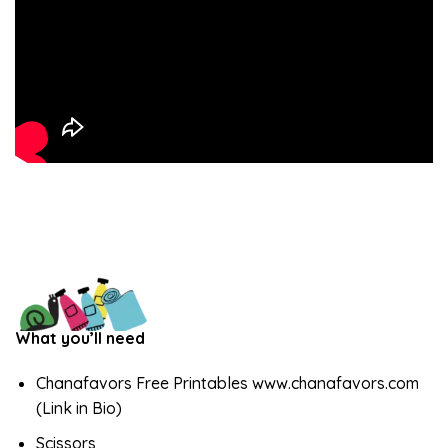
What you’ll need
Chanafavors Free Printables www.chanafavors.com
(Link in Bio)
Scissors