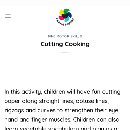
Skip
UNIQUE GIFTS FOR FAMILY AND FUN ACTIVITIES FOR KIDS
to
content
FINE MOTOR SKILLS
Cutting Cooking
In this activity, children will have fun cutting
paper along straight lines, obtuse lines,
zigzags and curves to strengthen their eye,
hand and finger muscles. Children can also
learn vegetable vocabulary and play as a