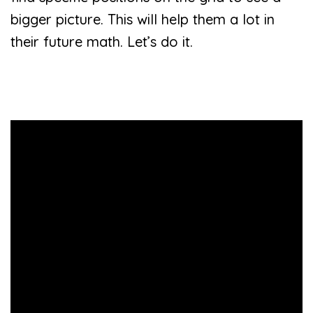
bigger picture. This will help them a lot in
their future math. Let’s do it.