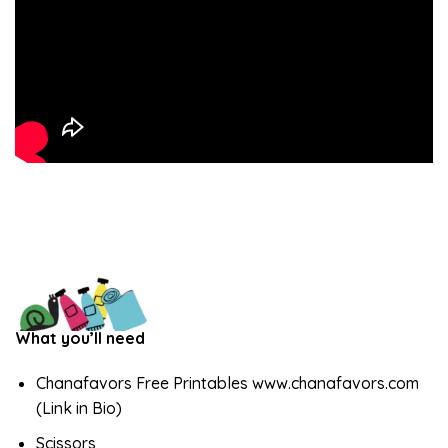
What you’ll need
Chanafavors Free Printables www.chanafavors.com
(Link in Bio)
Scissors