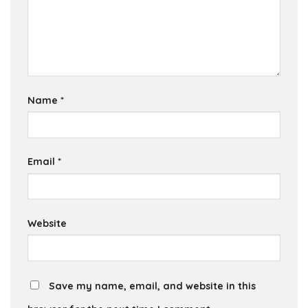
Name
*
Email
*
Website
Save my name, email, and website in this