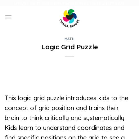
Skip
UNIQUE GIFTS FOR FAMILY AND FUN ACTIVITIES FOR KIDS
to
content
MATH
Logic Grid Puzzle
This logic grid puzzle introduces kids to the
concept of grid position and trains their
brain to think critically and systematically.
Kids learn to understand coordinates and
find specific positions on the grid to see a