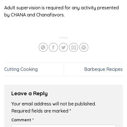
Adult supervision is required for any activity presented
by CHANA and Chanafavors.
Cutting Cooking
Barbeque Recipes
Leave a Reply
Your email address will not be published.
Required fields are marked
*
Comment
*