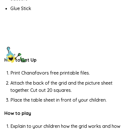
Glue Stick
How to Set Up
Print Chanafavors free printable files.
Attach the back of the grid and the picture sheet
together. Cut out 20 squares.
Place the table sheet in front of your children.
How to play
Explain to your children how the grid works and how