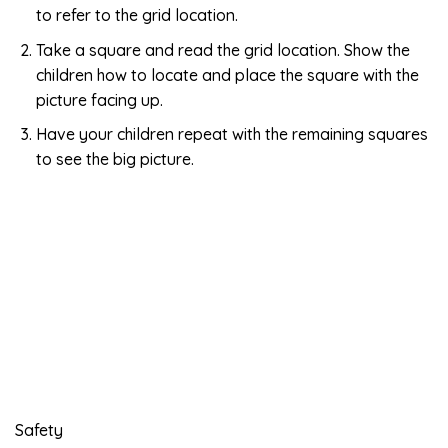
to refer to the grid location.
Take a square and read the grid location. Show the
children how to locate and place the square with the
picture facing up.
Have your children repeat with the remaining squares
to see the big picture.
Safety