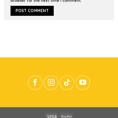
browser for the next time I comment.