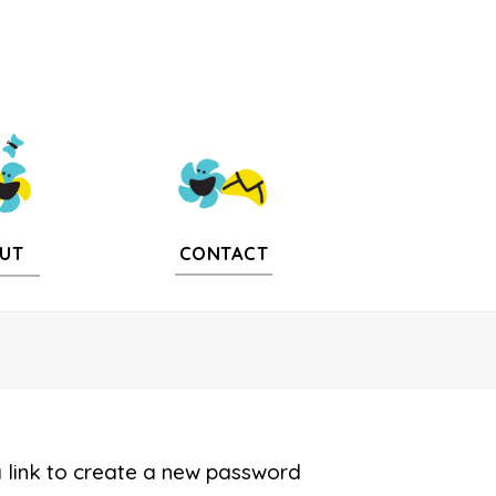
CONTACT
UT
a link to create a new password