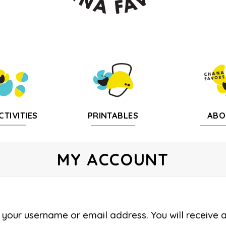
CTIVITIES
PRINTABLES
ABO
MY ACCOUNT
your username or email address. You will receive 