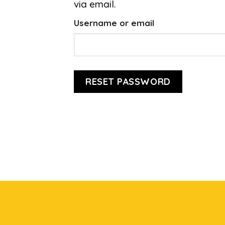
via email.
Username or email
RESET PASSWORD