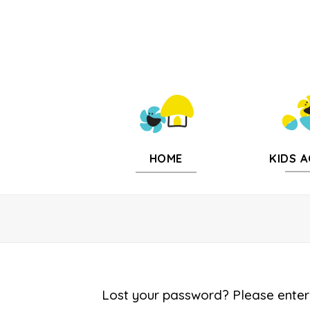
KIDS A
HOME
Lost your password? Please enter 