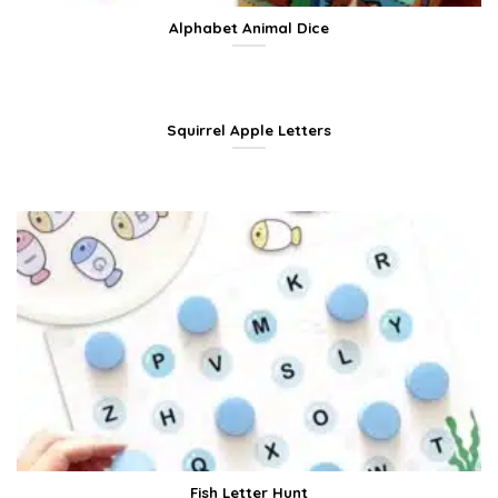
Alphabet Animal Dice
Squirrel Apple Letters
Fish Letter Hunt