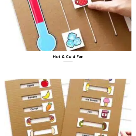
Hot & Cold Fun