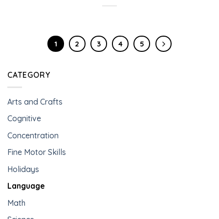
1
2
3
4
5
CATEGORY
Arts and Crafts
Cognitive
Concentration
Fine Motor Skills
Holidays
Language
Math