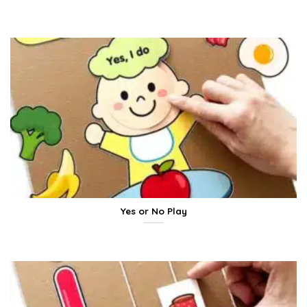
Yes or No Play