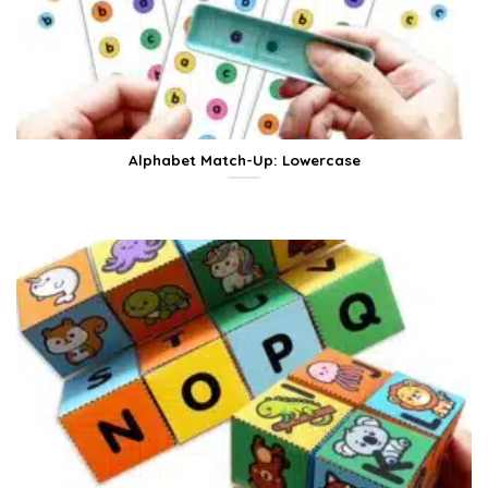
Alphabet Match-Up: Lowercase