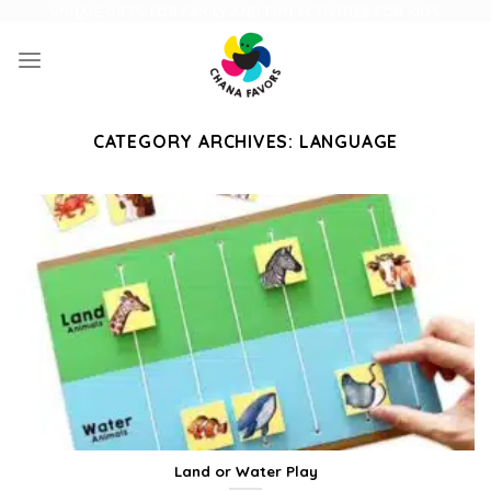
Skip
UNIQUE GIFTS FOR FAMILY AND FUN ACTIVITIES FOR KIDS
to
content
CATEGORY ARCHIVES:
LANGUAGE
Land or Water Play