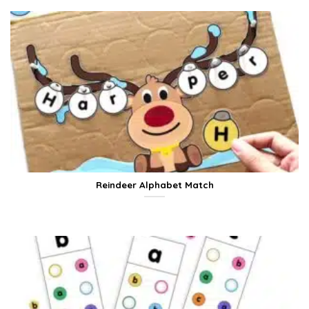
Reindeer Alphabet Match