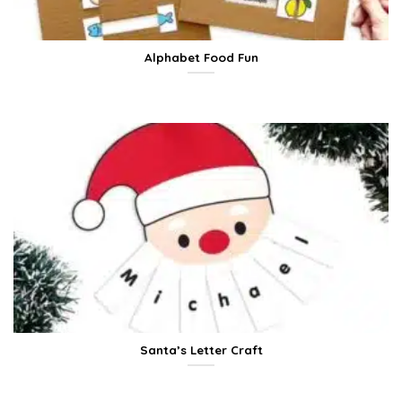
Alphabet Food Fun
Santa’s Letter Craft