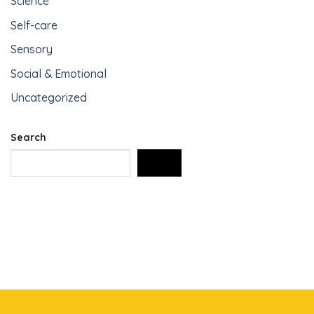
Science
Self-care
Sensory
Social & Emotional
Uncategorized
Search