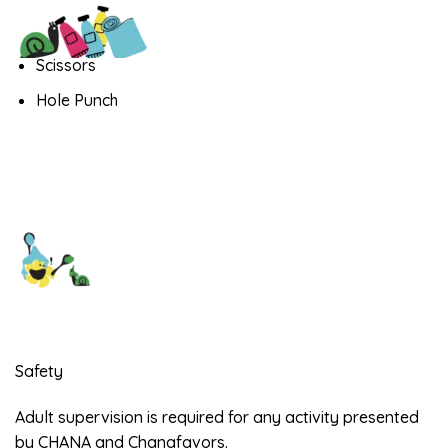
Scissors
Hole Punch
Safety
Adult supervision is required for any activity presented
by CHANA and Chanafavors.