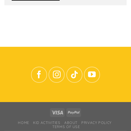
HOME
KID ACTIVITIES
ABOUT
PRIVACY POLICY
TERMS OF USE