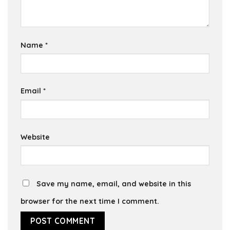
Name
*
Email
*
Website
Save my name, email, and website in this
browser for the next time I comment.