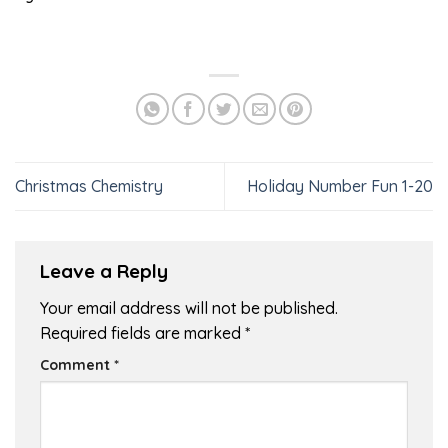
Christmas Chemistry
Holiday Number Fun 1-20
Leave a Reply
Your email address will not be published.
Required fields are marked
*
Comment
*