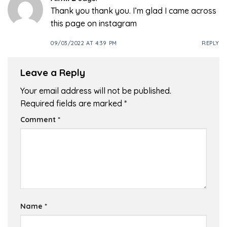
Thank you thank you. I’m glad I came across
this page on instagram
09/03/2022 AT 4:39 PM
REPLY
Leave a Reply
Your email address will not be published.
Required fields are marked
*
Comment
*
Name
*