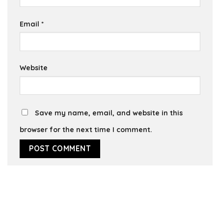
Email
*
Website
Save my name, email, and website in this
browser for the next time I comment.