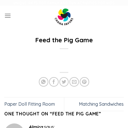
Skip
UNIQUE GIFTS FOR FAMILY AND FUN ACTIVITIES FOR KIDS
to
content
Feed the Pig Game
Paper Doll Fitting Room
Matching Sandwiches
ONE THOUGHT ON “
FEED THE PIG GAME
”
Almira
says: