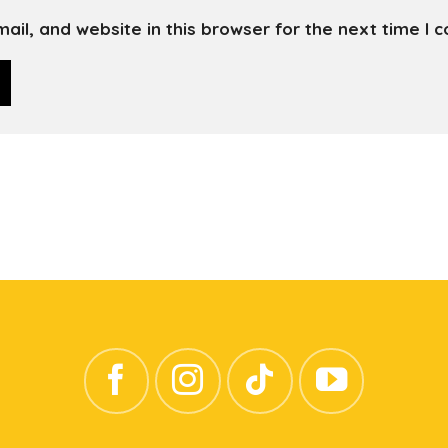
il, and website in this browser for the next time I