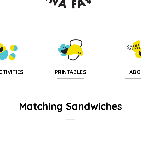
CTIVITIES
PRINTABLES
ABO
Matching Sandwiches