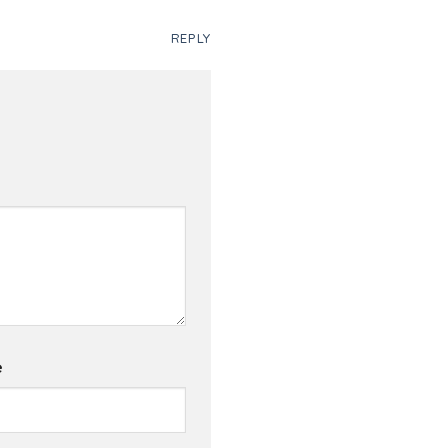
REPLY
e