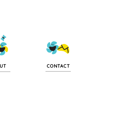
CONTACT
UT