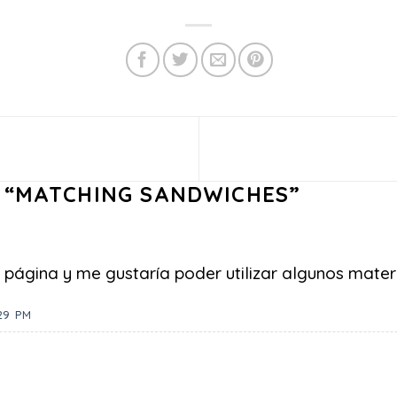
 “
MATCHING SANDWICHES
”
página y me gustaría poder utilizar algunos materi
29 PM