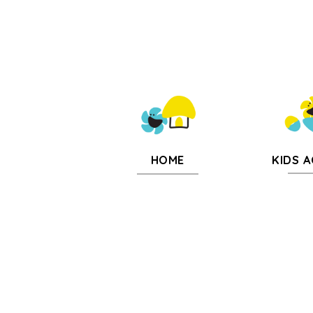
KIDS A
HOME