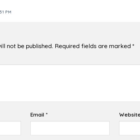
31 PM
ll not be published.
Required fields are marked
*
Email
*
Websit