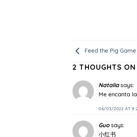
Feed the Pig Game
2 THOUGHTS ON
Natalia
says:
Me encanta la 
06/03/2022 AT 9:
Guo
says:
小红书