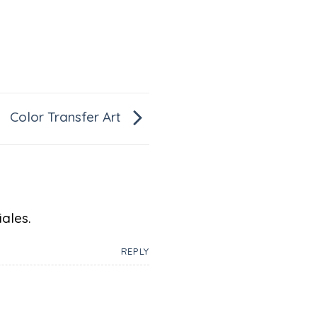
Color Transfer Art
ales.
REPLY