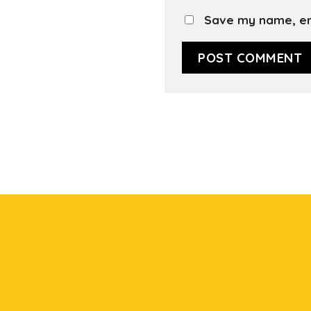
Save my name, ema