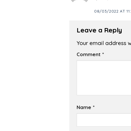
08/03/2022 AT 11:
Leave a Reply
Your email address wi
Comment
*
Name
*