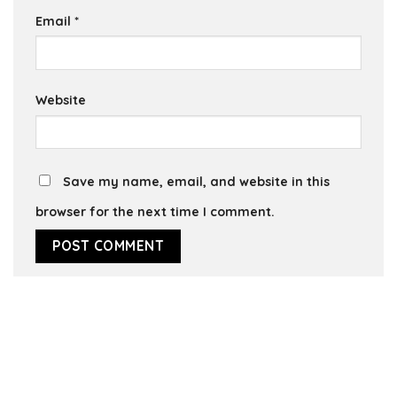
Email
*
Website
Save my name, email, and website in this
browser for the next time I comment.