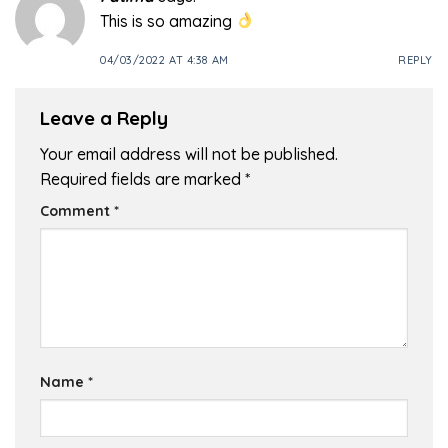
This is so amazing
04/03/2022 AT 4:38 AM
REPLY
Leave a Reply
Your email address will not be published.
Required fields are marked
*
Comment
*
Name
*