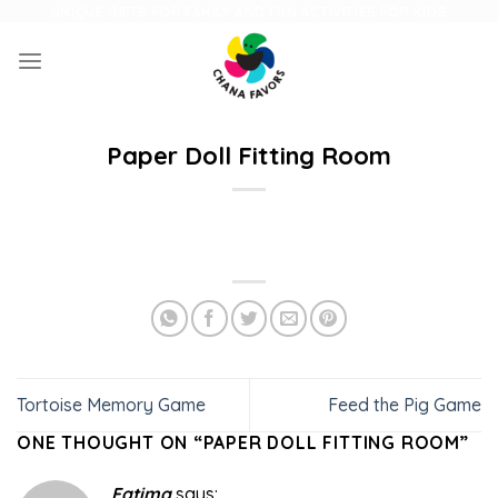
Skip
UNIQUE GIFTS FOR FAMILY AND FUN ACTIVITIES FOR KIDS
to
content
Paper Doll Fitting Room
Tortoise Memory Game
Feed the Pig Game
ONE THOUGHT ON “
PAPER DOLL FITTING ROOM
”
Fatima
says: