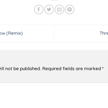
ow (Remix)
Thr
ll not be published.
Required fields are marked
*