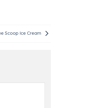
ee Scoop Ice Cream