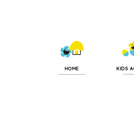
KIDS A
HOME