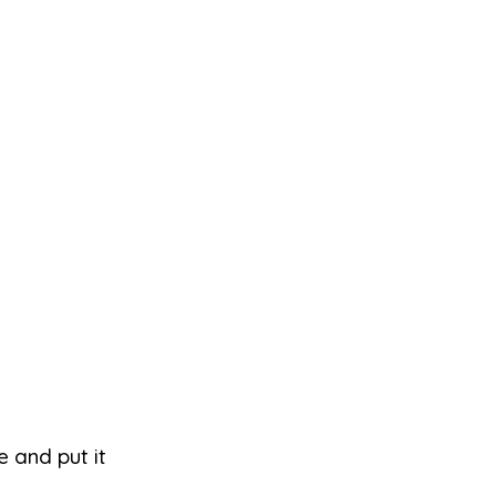
e and put it