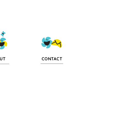
CONTACT
UT