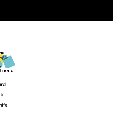
l need
ard
ck
nife