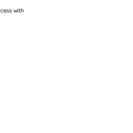
ocess with