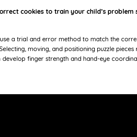
rrect cookies to train your child’s problem s
en use a trial and error method to match the corr
 Selecting, moving, and positioning puzzle pieces
n develop finger strength and hand-eye coordinati