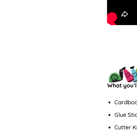
What you’l
Cardbo
Glue Sti
Cutter K