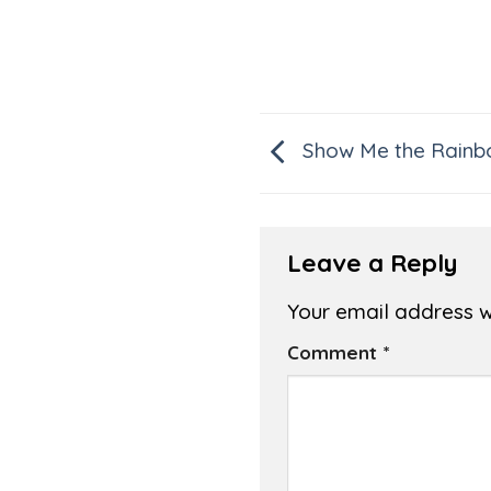
Show Me the Rainb
Leave a Reply
Your email address wi
Comment
*