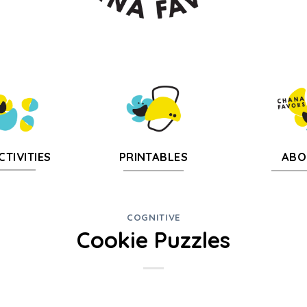
CTIVITIES
PRINTABLES
ABO
COGNITIVE
Cookie Puzzles