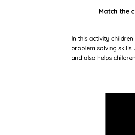
Match the co
In this activity childr
problem solving skills.
and also helps childre