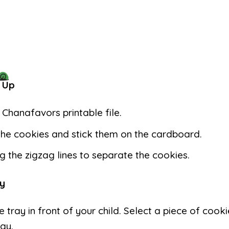
 Up
e Chanafavors printable file.
the cookies and stick them on the cardboard.
g the zigzag lines to separate the cookies.
y
e tray in front of your child. Select a piece of cooki
ray.