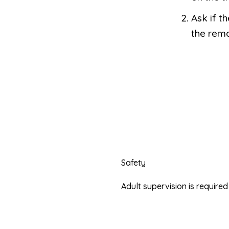
Ask if t
the rema
Safety
Adult supervision is requir