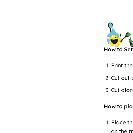
How to Set
Print th
Cut out 
Cut alon
How to pla
Place th
on the t