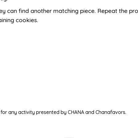
hey can find another matching piece. Repeat the pr
ining cookies.
ed for any activity presented by CHANA and Chanafavors.