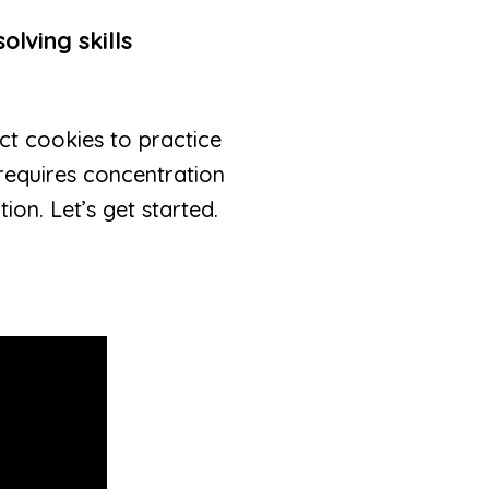
olving skills
ect cookies to practice
 requires concentration
on. Let’s get started.