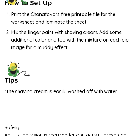
How to Set Up
Print the Chanafavors free printable file for the
worksheet and laminate the sheet.
Mix the finger paint with shaving cream. Add some
additional color and top with the mixture on each pig
image for a muddy effect.
Tips
*The shaving cream is easily washed off with water.
Safety
Adult supervision is required for any activity presented