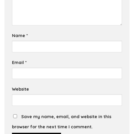
Name
*
Email
*
Website
Save my name, email, and website in this
browser for the next time I comment.