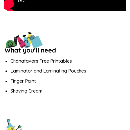
What you’ll need
Chanafavors Free Printables
Laminator and Laminating Pouches
Finger Paint
Shaving Cream