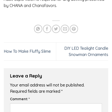
by CHANA and Chanafavors.
DIY LED Tealight Candle
How To Make Fluffy Slime
Snowman Ornaments
Leave a Reply
Your email address will not be published.
Required fields are marked
*
Comment
*