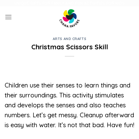
Skip
UNIQUE GIFTS FOR FAMILY AND FUN ACTIVITIES FOR KIDS
to
content
ARTS AND CRAFTS
Christmas Scissors Skill
Children use their senses to learn things and
their surroundings. This activity stimulates
and develops the senses and also teaches
numbers. Let’s get messy. Cleanup afterward
is easy with water. It’s not that bad. Have fun!