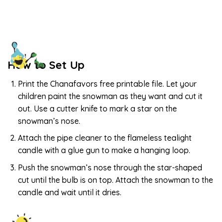
How to Set Up
Print the Chanafavors free printable file. Let your
children paint the snowman as they want and cut it
out. Use a cutter knife to mark a star on the
snowman’s nose.
Attach the pipe cleaner to the flameless tealight
candle with a glue gun to make a hanging loop.
Push the snowman’s nose through the star-shaped
cut until the bulb is on top. Attach the snowman to the
candle and wait until it dries.