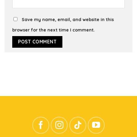
Save my name, email, and website in this
browser for the next time I comment.