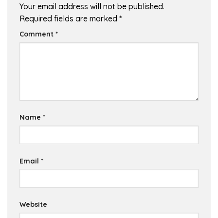
Your email address will not be published.
Required fields are marked
*
Comment
*
Name
*
Email
*
Website