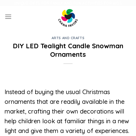
Skip
UNIQUE GIFTS FOR FAMILY AND FUN ACTIVITIES FOR KIDS
to
content
ARTS AND CRAFTS
DIY LED Tealight Candle Snowman
Ornaments
Instead of buying the usual Christmas
ornaments that are readily available in the
market, crafting their own decorations will
help children look at familiar things in a new
light and give them a variety of experiences.