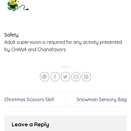
Safety
Adult supervision is required for any activity presented
by CHANA and Chanafavors.
Christmas Scissors Skill
Snowman Sensory Bag
Leave a Reply