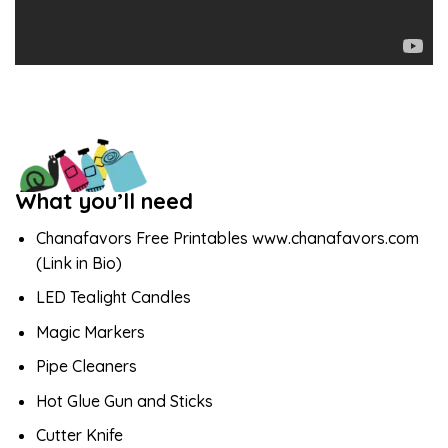
What you’ll need
Chanafavors Free Printables www.chanafavors.com
(Link in Bio)
LED Tealight Candles
Magic Markers
Pipe Cleaners
Hot Glue Gun and Sticks
Cutter Knife