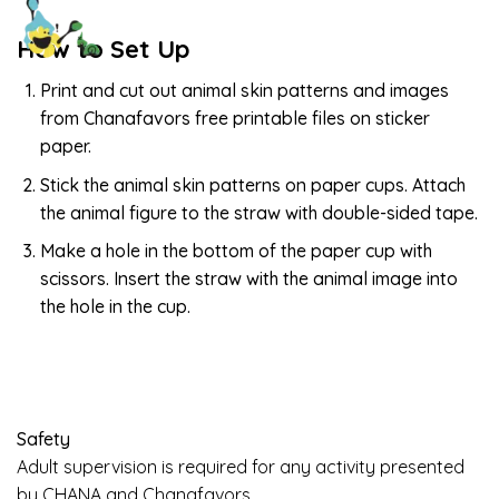
How to Set Up
Print and cut out animal skin patterns and images
from Chanafavors free printable files on sticker
paper.
Stick the animal skin patterns on paper cups. Attach
the animal figure to the straw with double-sided tape.
Make a hole in the bottom of the paper cup with
scissors. Insert the straw with the animal image into
the hole in the cup.
Safety
Adult supervision is required for any activity presented
by CHANA and Chanafavors.