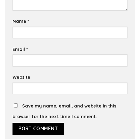
Name
*
Email
*
Website
Save my name, email, and website in this
browser for the next time I comment.