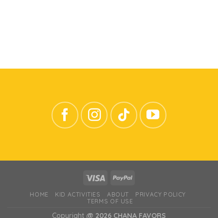
HOME
KID ACTIVITIES
ABOUT
PRIVACY POLICY
TERMS OF USE
Copyright
@ 2026 CHANA FAVORS