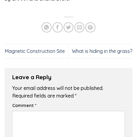
Magnetic Construction Site
What is hiding in the grass?
Leave a Reply
Your email address will not be published.
Required fields are marked
*
Comment
*