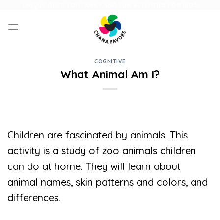
Skip
UNIQUE GIFTS FOR FAMILY AND FUN ACTIVITIES FOR KIDS
to
content
COGNITIVE
What Animal Am I?
Children are fascinated by animals. This
activity is a study of zoo animals children
can do at home. They will learn about
animal names, skin patterns and colors, and
differences.