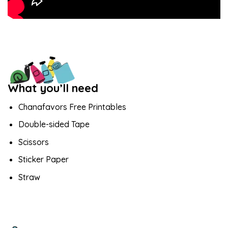
What you’ll need
Chanafavors Free Printables
Double-sided Tape
Scissors
Sticker Paper
Straw