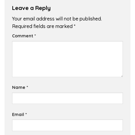
Leave a Reply
Your email address will not be published.
Required fields are marked
*
Comment
*
Name
*
Email
*