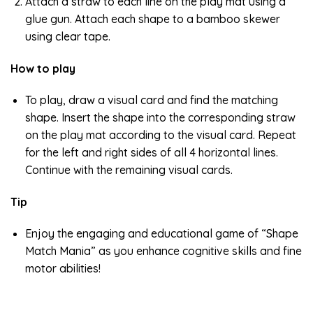
Attach a straw to each line on the play mat using a
glue gun. Attach each shape to a bamboo skewer
using clear tape.
How to play
To play, draw a visual card and find the matching
shape. Insert the shape into the corresponding straw
on the play mat according to the visual card. Repeat
for the left and right sides of all 4 horizontal lines.
Continue with the remaining visual cards.
Tip
Enjoy the engaging and educational game of “Shape
Match Mania” as you enhance cognitive skills and fine
motor abilities!