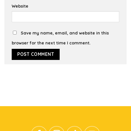
Website
Save my name, email, and website in this
browser for the next time I comment.