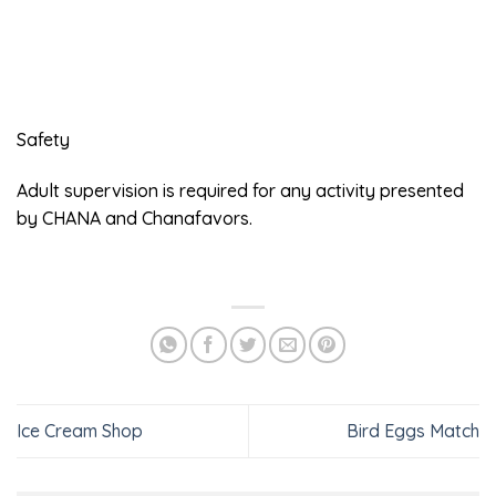
Safety
Adult supervision is required for any activity presented
by CHANA and Chanafavors.
Ice Cream Shop
Bird Eggs Match