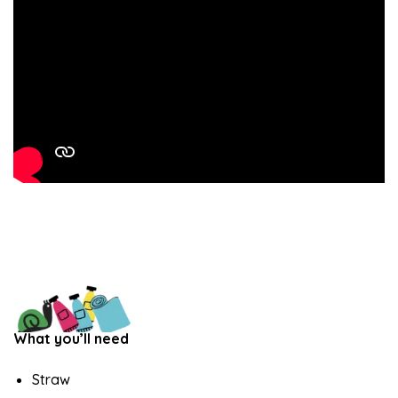
What you’ll need
Straw