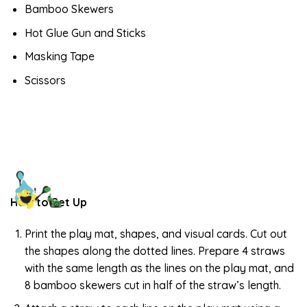
Bamboo Skewers
Hot Glue Gun and Sticks
Masking Tape
Scissors
How to Set Up
Print the play mat, shapes, and visual cards. Cut out
the shapes along the dotted lines. Prepare 4 straws
with the same length as the lines on the play mat, and
8 bamboo skewers cut in half of the straw’s length.