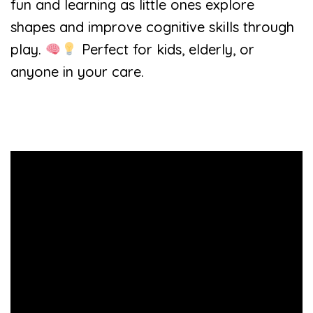
fun and learning as little ones explore
shapes and improve cognitive skills through
play.
Perfect for kids, elderly, or
anyone in your care.