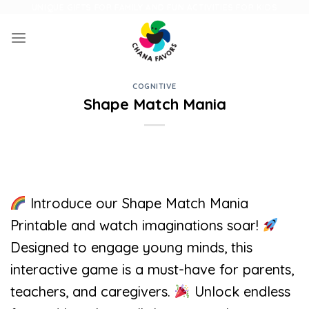
Skip
UNIQUE GIFTS FOR FAMILY AND FUN ACTIVITIES FOR KIDS
to
content
COGNITIVE
Shape Match Mania
Introduce our Shape Match Mania
Printable and watch imaginations soar!
Designed to engage young minds, this
interactive game is a must-have for parents,
teachers, and caregivers.
Unlock endless