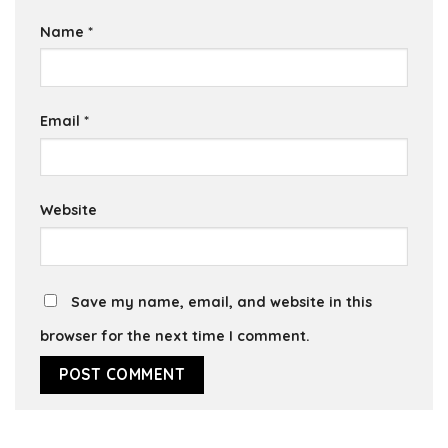
Name
*
Email
*
Website
Save my name, email, and website in this
browser for the next time I comment.