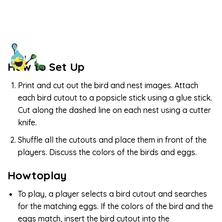
How to Set Up
Print and cut out the bird and nest images. Attach
each bird cutout to a popsicle stick using a glue stick.
Cut along the dashed line on each nest using a cutter
knife.
Shuffle all the cutouts and place them in front of the
players. Discuss the colors of the birds and eggs.
Howtoplay
To play, a player selects a bird cutout and searches
for the matching eggs. If the colors of the bird and the
eggs match, insert the bird cutout into the