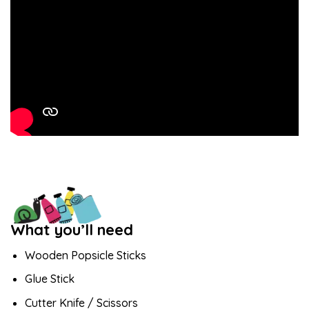
What you’ll need
Wooden Popsicle Sticks
Glue Stick
Cutter Knife / Scissors