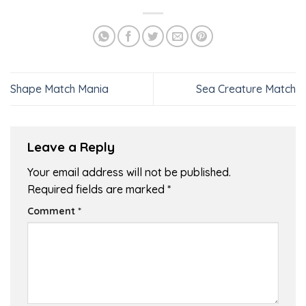
Shape Match Mania
Sea Creature Match
Leave a Reply
Your email address will not be published.
Required fields are marked
*
Comment
*