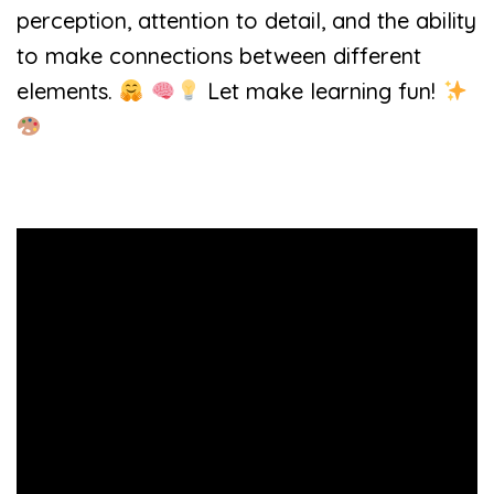
perception, attention to detail, and the ability
to make connections between different
elements.
Let make learning fun!