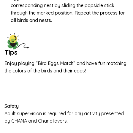
corresponding nest by sliding the popsicle stick
through the marked position. Repeat the process for
all birds and nests.
Tips
Enjoy playing “Bird Eggs Match” and have fun matching
the colors of the birds and their eggs!
Safety
Adult supervision is required for any activity presented
by CHANA and Chanafavors.