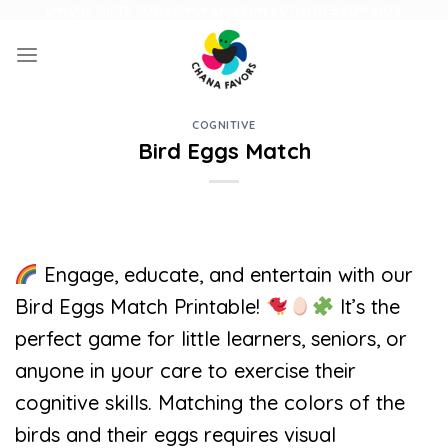
Skip
UNIQUE GIFTS FOR FAMILY AND FUN ACTIVITIES FOR KIDS
to
content
COGNITIVE
Bird Eggs Match
Engage, educate, and entertain with our
Bird Eggs Match Printable!
It’s the
perfect game for little learners, seniors, or
anyone in your care to exercise their
cognitive skills. Matching the colors of the
birds and their eggs requires visual