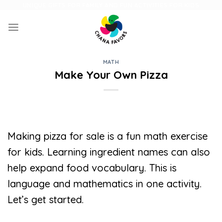
Skip
UNIQUE GIFTS FOR FAMILY AND FUN ACTIVITIES FOR KIDS
to
content
MATH
Make Your Own Pizza
Making pizza for sale is a fun math exercise
for kids. Learning ingredient names can also
help expand food vocabulary. This is
language and mathematics in one activity.
Let’s get started.