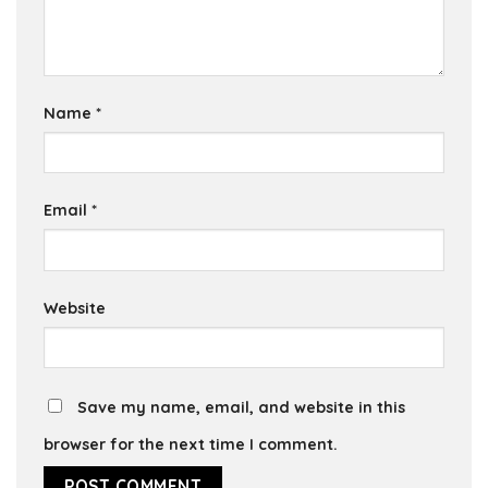
Name
*
Email
*
Website
Save my name, email, and website in this
browser for the next time I comment.