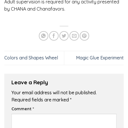
Adult supervision is required for any activity presented
by CHANA and Chanafavors.
Colors and Shapes Wheel
Magic Glue Experiment
Leave a Reply
Your email address will not be published.
Required fields are marked
*
Comment
*