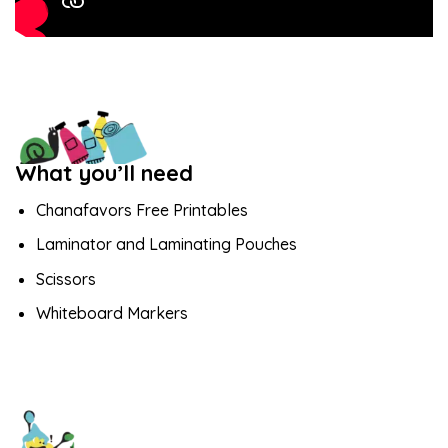
What you’ll need
Chanafavors Free Printables
Laminator and Laminating Pouches
Scissors
Whiteboard Markers