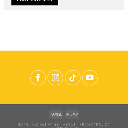
HOME
KID ACTIVITIES
ABOUT
PRIVACY POLICY