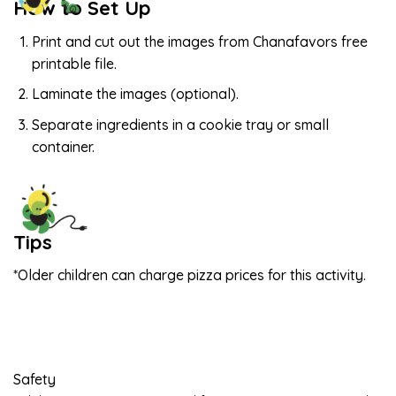
How to Set Up
Print and cut out the images from Chanafavors free
printable file.
Laminate the images (optional).
Separate ingredients in a cookie tray or small
container.
Tips
*Older children can charge pizza prices for this activity.
Safety