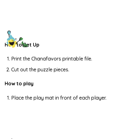
How to Set Up
Print the Chanafavors printable file.
Cut out the puzzle pieces.
How to play
Place the play mat in front of each player.