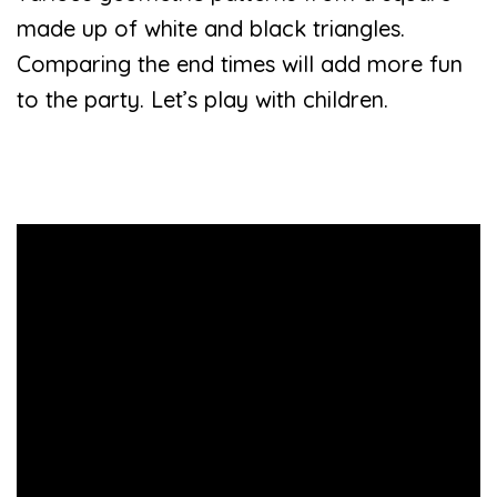
made up of white and black triangles.
Comparing the end times will add more fun
to the party. Let’s play with children.