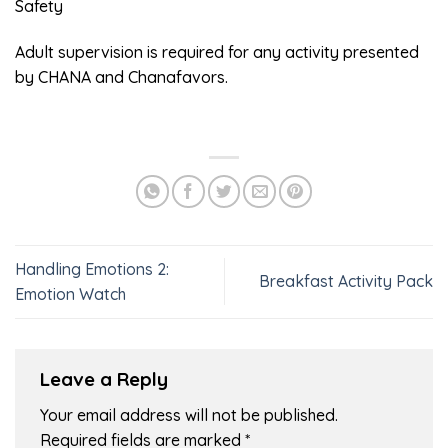
Safety
Adult supervision is required for any activity presented
by CHANA and Chanafavors.
Handling Emotions 2:
Breakfast Activity Pack
Emotion Watch
Leave a Reply
Your email address will not be published.
Required fields are marked
*