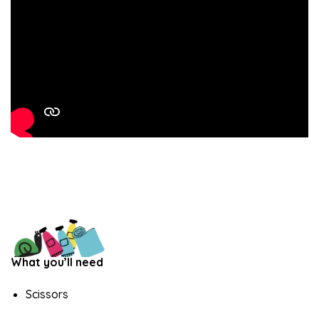
What you’ll need
Scissors