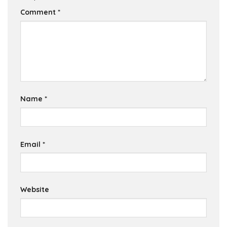
Comment
*
Name
*
Email
*
Website