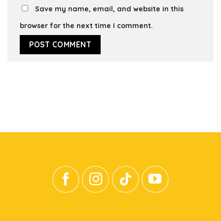
Save my name, email, and website in this
browser for the next time I comment.