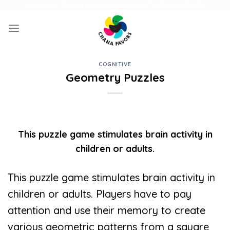
Skip
UNIQUE GIFTS FOR FAMILY AND FUN ACTIVITIES FOR KIDS
to
content
COGNITIVE
Geometry Puzzles
This puzzle game stimulates brain activity in
children or adults.
This puzzle game stimulates brain activity in
children or adults. Players have to pay
attention and use their memory to create
various geometric patterns from a square