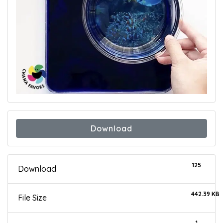
Download
125
Download
442.39 KB
File Size
1