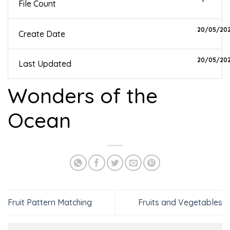
File Count
20/05/20
Create Date
20/05/20
Last Updated
Wonders of the
Ocean
Fruit Pattern Matching
Fruits and Vegetables