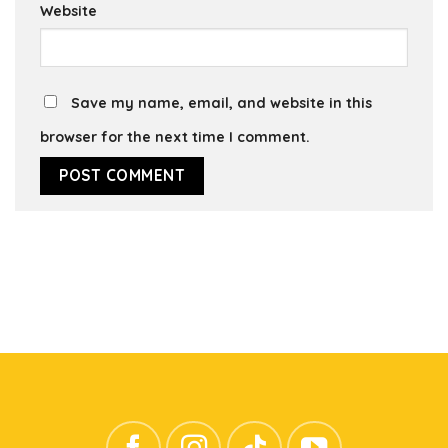
Website
Save my name, email, and website in this
browser for the next time I comment.