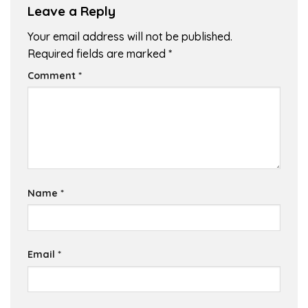
Leave a Reply
Your email address will not be published.
Required fields are marked
*
Comment
*
Name
*
Email
*