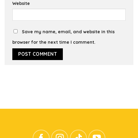
Website
Save my name, email, and website in this
browser for the next time I comment.