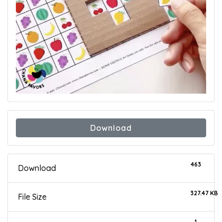
Download
463
Download
327.47 KB
File Size
1