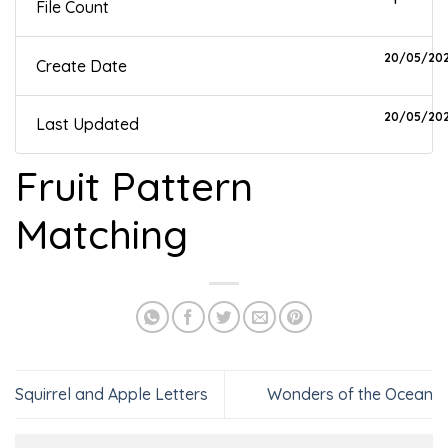
File Count
20/05/20
Create Date
20/05/20
Last Updated
Fruit Pattern
Matching
Squirrel and Apple Letters
Wonders of the Ocean