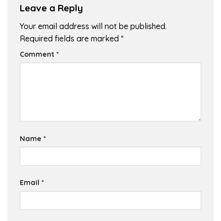
Leave a Reply
Your email address will not be published.
Required fields are marked
*
Comment
*
Name
*
Email
*