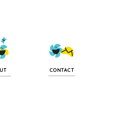
CONTACT
UT