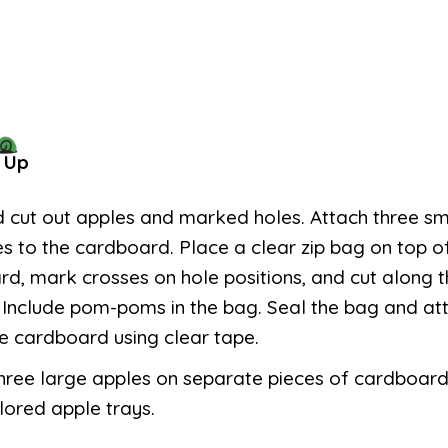
 Up
d cut out apples and marked holes. Attach three sm
es to the cardboard. Place a clear zip bag on top o
d, mark crosses on hole positions, and cut along
 Include pom-poms in the bag. Seal the bag and att
e cardboard using clear tape.
hree large apples on separate pieces of cardboard
lored apple trays.