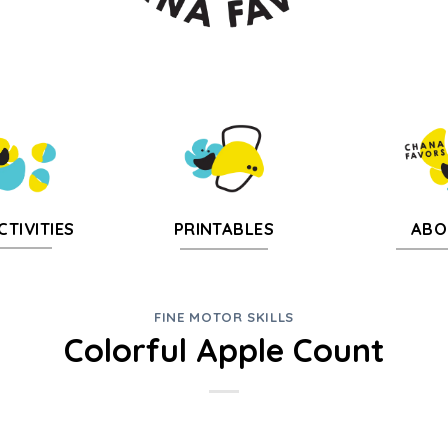
CTIVITIES
PRINTABLES
ABO
FINE MOTOR SKILLS
Colorful Apple Count