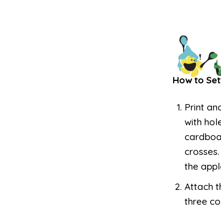
How to Set
Print an
with hol
cardboar
crosses.
the appl
Attach t
three co