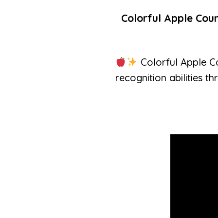
Colorful Apple Coun
Colorful Apple Co
recognition abilities th