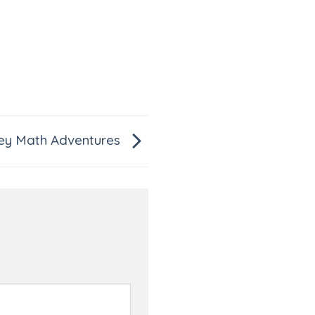
y Math Adventures