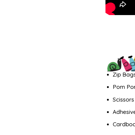
Zip Bag
Pom Po
Scissor
Adhesiv
Cardbo