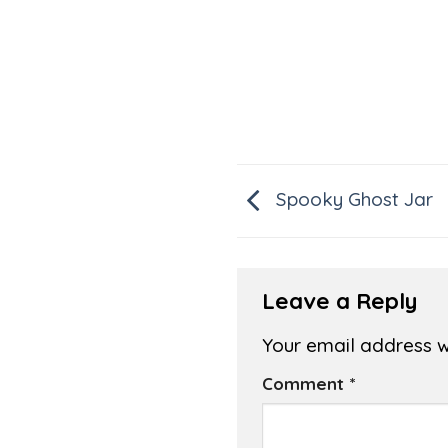
Spooky Ghost Jar
Leave a Reply
Your email address wi
Comment
*