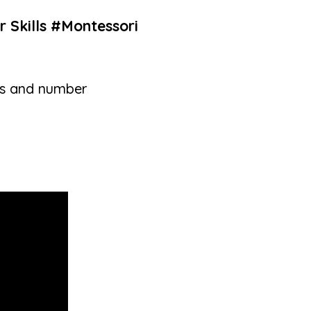
r Skills #Montessori
lls and number