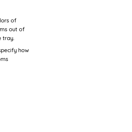
lors of
ms out of
 tray.
specify how
oms