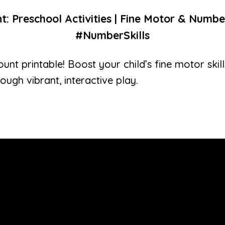
t: Preschool Activities | Fine Motor & Numbe
#NumberSkills
unt printable! Boost your child’s fine motor ski
rough vibrant, interactive play.