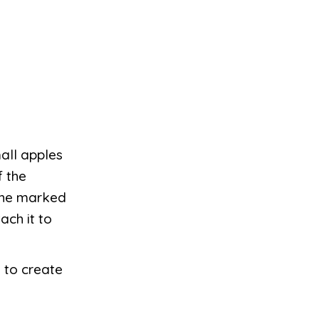
all apples
f the
 the marked
ach it to
 to create