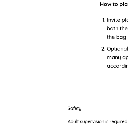
How to pla
Invite p
both th
the bag 
Optional
many ap
accordin
Safety
Adult supervision is requir