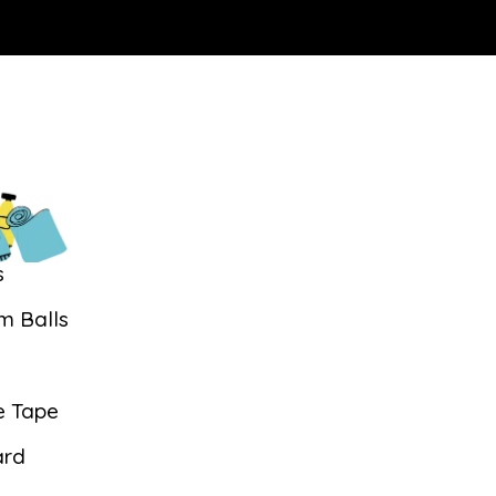
s
m Balls
s
e Tape
ard