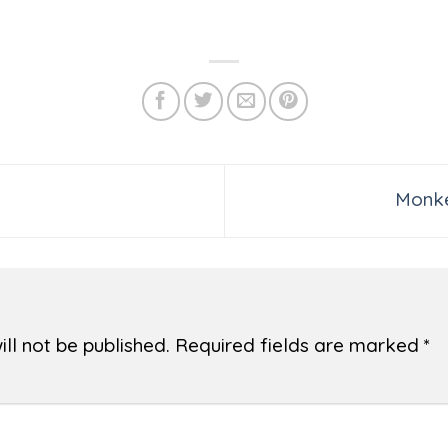
Monke
ll not be published.
Required fields are marked
*