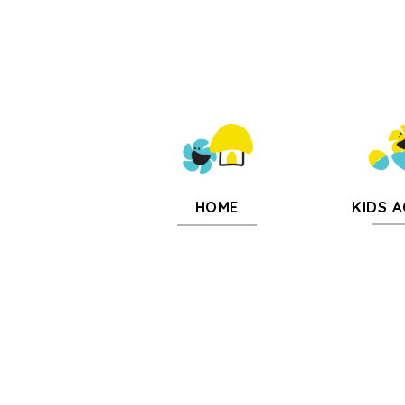
KIDS A
HOME