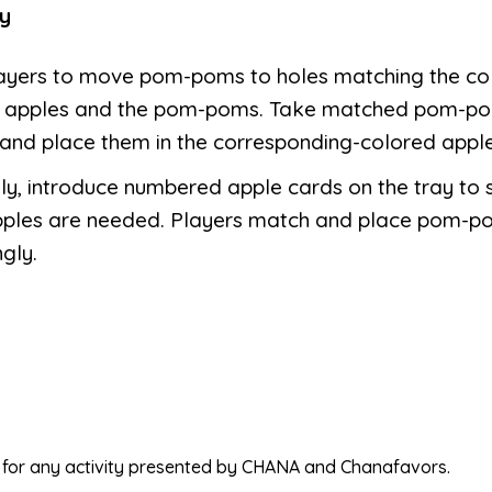
y
layers to move pom-poms to holes matching the co
e apples and the pom-poms. Take matched pom-po
and place them in the corresponding-colored apple
ly, introduce numbered apple cards on the tray to 
ples are needed. Players match and place pom-p
gly.
ed for any activity presented by CHANA and Chanafavors.