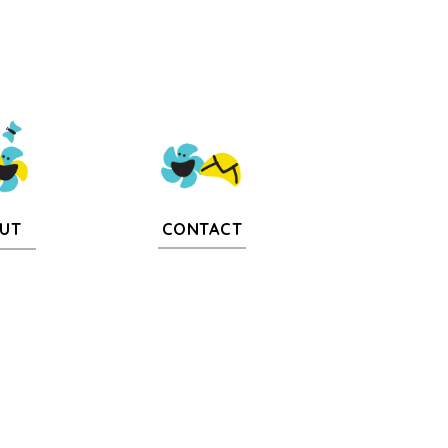
CONTACT
UT