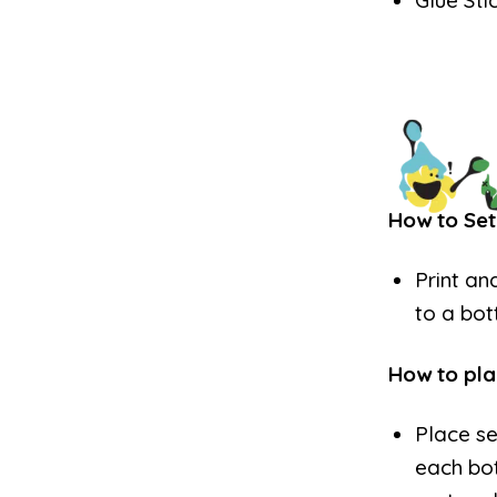
Glue Sti
How to Set
Print an
to a bot
How to pla
Place s
each bot