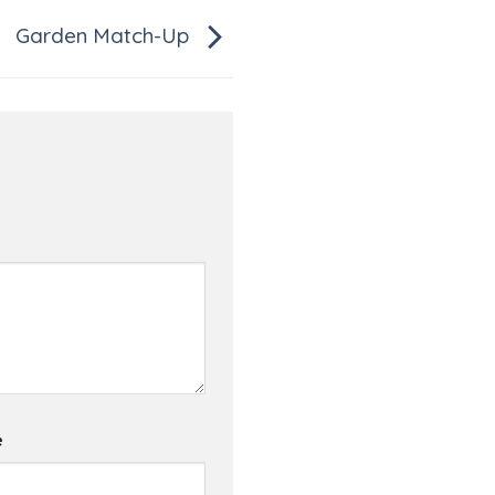
Garden Match-Up
e