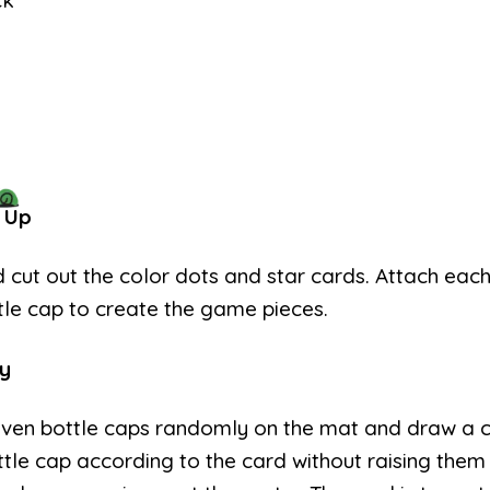
ck
 Up
d cut out the color dots and star cards. Attach eac
tle cap to create the game pieces.
y
even bottle caps randomly on the mat and draw a 
tle cap according to the card without raising them