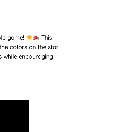
able game!
This
the colors on the star
ls while encouraging