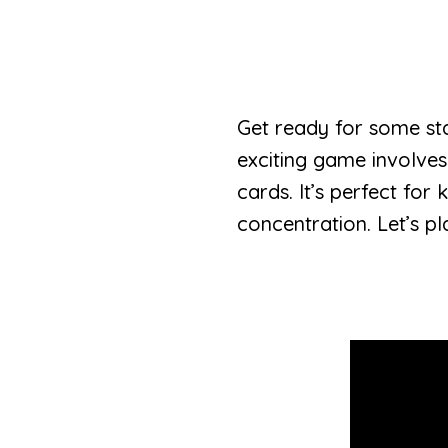
Get ready for some st
exciting game involves
cards. It’s perfect for
concentration. Let’s pl