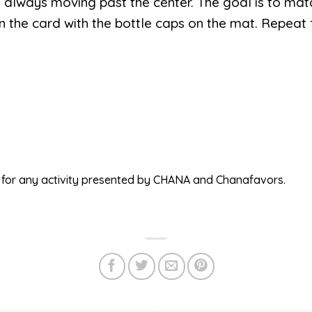
always moving past the center. The goal is to mat
n the card with the bottle caps on the mat. Repeat f
ed for any activity presented by CHANA and Chanafavors.