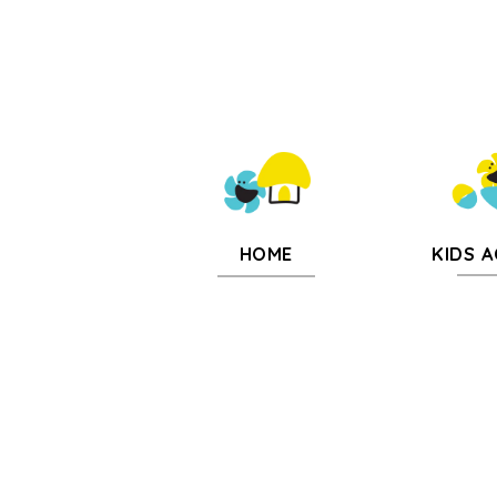
KIDS A
HOME