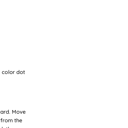
h color dot
card. Move
 from the