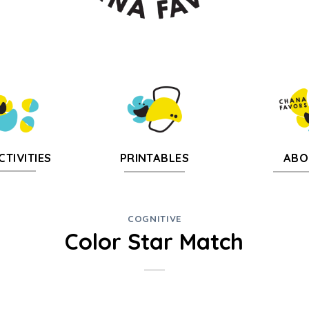
CTIVITIES
PRINTABLES
ABO
COGNITIVE
Color Star Match