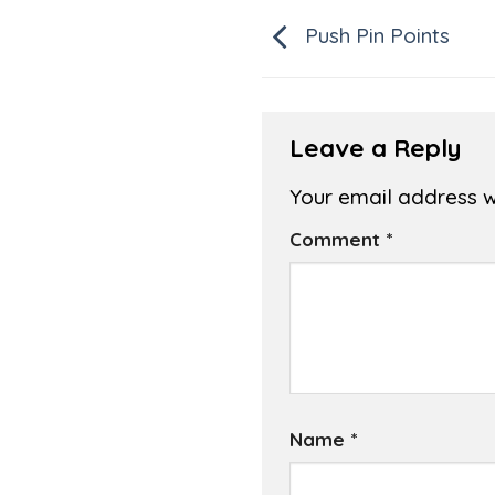
Push Pin Points
Leave a Reply
Your email address wi
Comment
*
Name
*