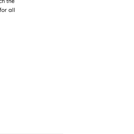
ch the
or all