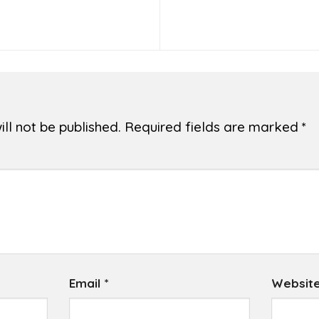
ll not be published.
Required fields are marked
*
Email
*
Websit