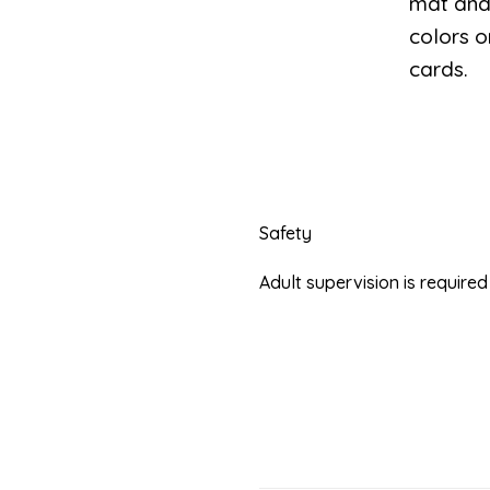
mat and 
colors o
cards.
Safety
Adult supervision is requir