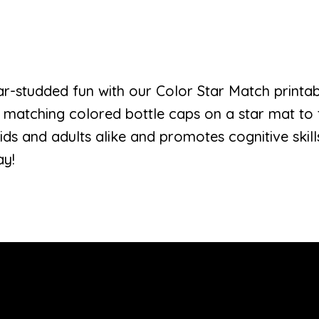
ar-studded fun with our Color Star Match print
 matching colored bottle caps on a star mat to 
 kids and adults alike and promotes cognitive skil
ay!