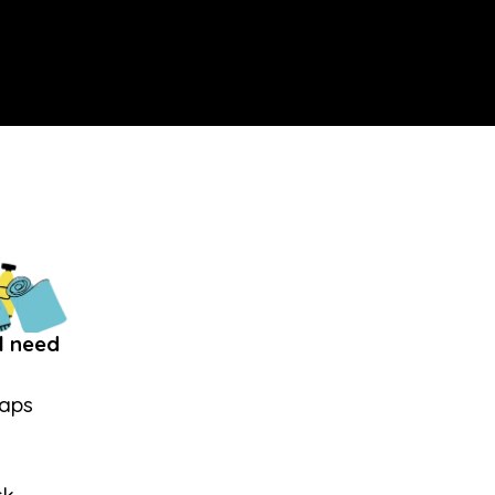
l need
Caps
s