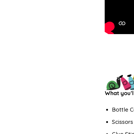
What you’l
Bottle 
Scissor