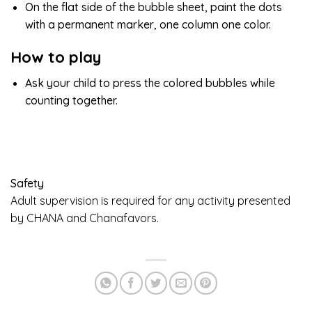
On the flat side of the bubble sheet, paint the dots
with a permanent marker, one column one color.
How to play
Ask your child to press the colored bubbles while
counting together.
Safety
Adult supervision is required for any activity presented
by CHANA and Chanafavors.