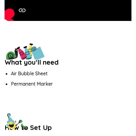
What you’ll need
Air Bubble Sheet
Permanent Marker
How to Set Up