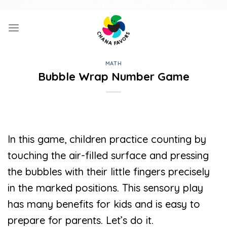
Skip
UNIQUE GIFTS FOR FAMILY AND FUN ACTIVITIES FOR KIDS
to
content
MATH
Bubble Wrap Number Game
In this game, children practice counting by
touching the air-filled surface and pressing
the bubbles with their little fingers precisely
in the marked positions. This sensory play
has many benefits for kids and is easy to
prepare for parents. Let’s do it.