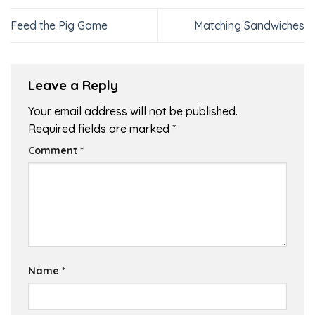
Feed the Pig Game
Matching Sandwiches
Leave a Reply
Your email address will not be published.
Required fields are marked
*
Comment
*
Name
*