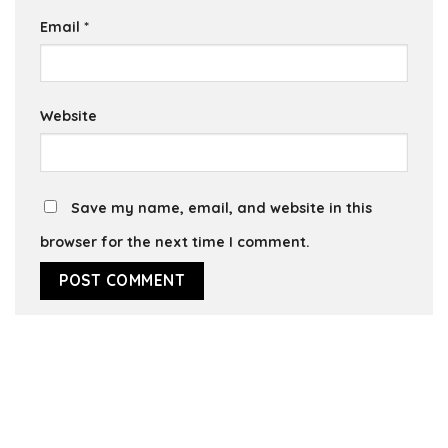
Email
*
Website
Save my name, email, and website in this
browser for the next time I comment.