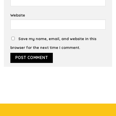
Website
Save my name, email, and website in this
browser for the next time I comment.