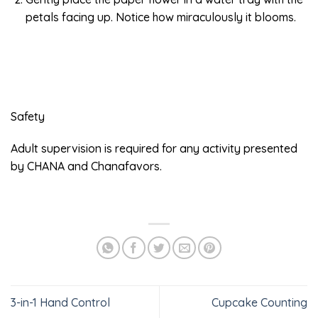
petals facing up. Notice how miraculously it blooms.
Safety
Adult supervision is required for any activity presented
by CHANA and Chanafavors.
3-in-1 Hand Control
Cupcake Counting