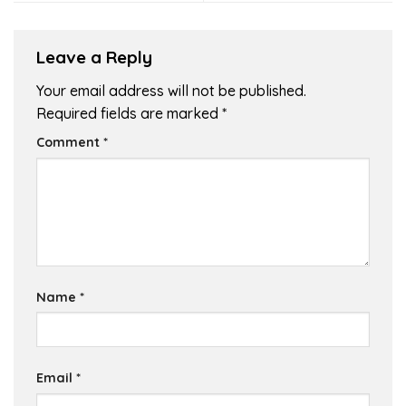
Leave a Reply
Your email address will not be published.
Required fields are marked
*
Comment
*
Name
*
Email
*