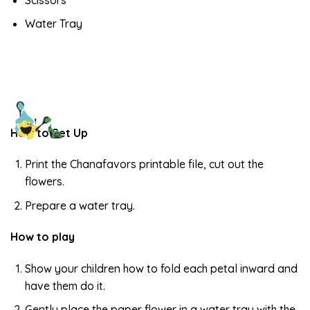
Water Tray
How to Set Up
Print the Chanafavors printable file, cut out the
flowers.
Prepare a water tray.
How to play
Show your children how to fold each petal inward and
have them do it.
Gently place the paper flower in a water tray with the