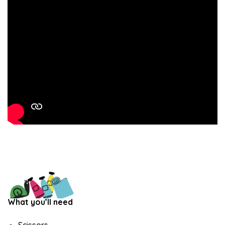
What you’ll need
Scissors