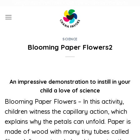
Skip
UNIQUE GIFTS FOR FAMILY AND FUN ACTIVITIES FOR KIDS
to
content
SCIENCE
Blooming Paper Flowers2
An impressive demonstration to instill in your
child a love of science
Blooming Paper Flowers – In this activity,
children witness the capillary action, which
explains why the petals can unfold. Paper is
made of wood with many tiny tubes called