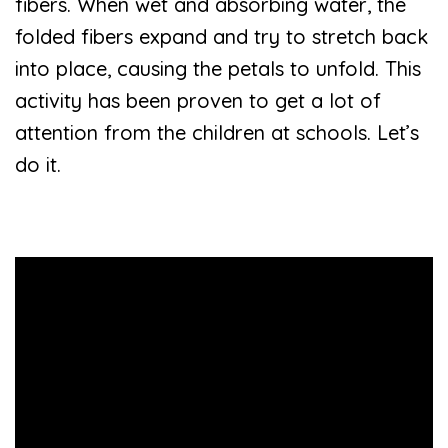
fibers. When wet and absorbing water, the
folded fibers expand and try to stretch back
into place, causing the petals to unfold. This
activity has been proven to get a lot of
attention from the children at schools. Let’s
do it.