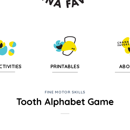
CTIVITIES
PRINTABLES
ABO
FINE MOTOR SKILLS
Tooth Alphabet Game