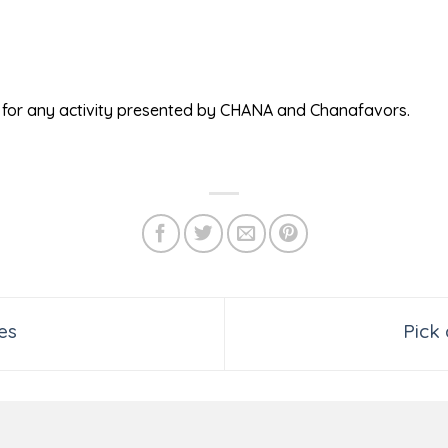
ed for any activity presented by CHANA and Chanafavors.
es
Pick