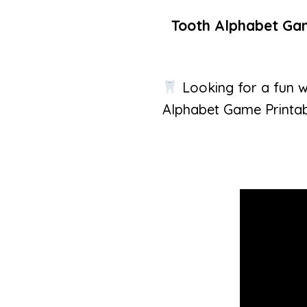
Tooth Alphabet Game
Looking for a fun w
Alphabet Game Printab