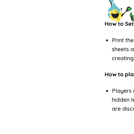
How to Set
Print th
sheets a
creating
How to pla
Players 
hidden l
are disc