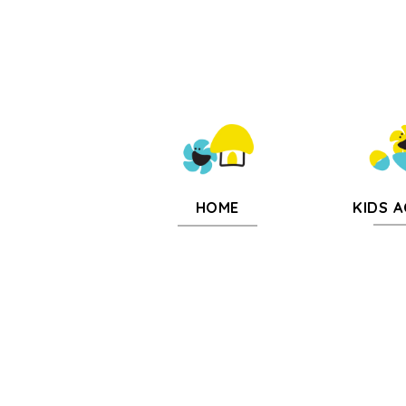
KIDS A
HOME