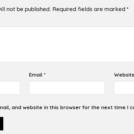
ll not be published.
Required fields are marked
*
Email
*
Websit
il, and website in this browser for the next time I