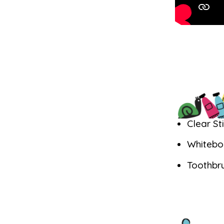
Clear St
Whitebo
Toothbr