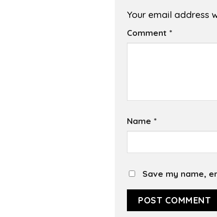
Your email address wi
Comment
*
Name
*
Save my name, ema