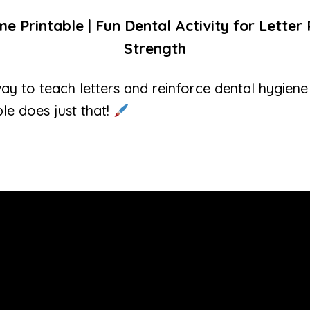
 Printable | Fun Dental Activity for Lette
Strength
ay to teach letters and reinforce dental hygiene
le does just that!