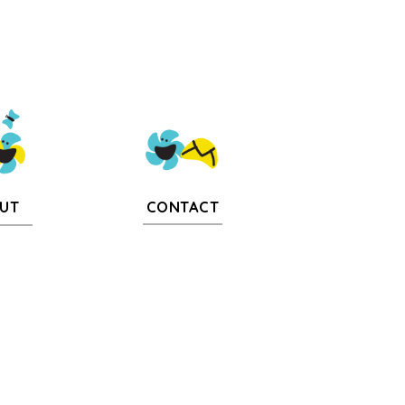
CONTACT
UT