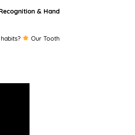
r Recognition & Hand
 habits?
Our Tooth