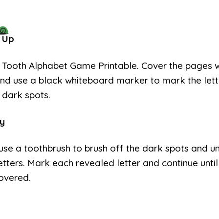
 Up
e Tooth Alphabet Game Printable. Cover the pages w
nd use a black whiteboard marker to mark the lett
 dark spots.
y
use a toothbrush to brush off the dark spots and u
etters. Mark each revealed letter and continue until 
overed.