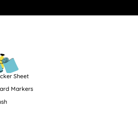
icker Sheet
ard Markers
ush