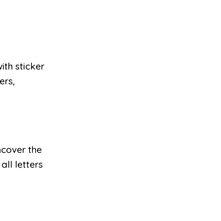
ith sticker
ers,
ncover the
all letters