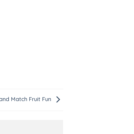
 and Match Fruit Fun