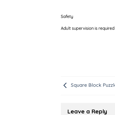
Safety
Adult supervision is requir
Square Block Puzzl
Leave a Reply