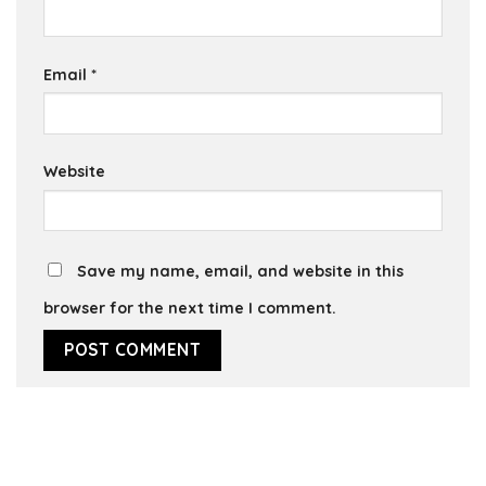
Email
*
Website
Save my name, email, and website in this
browser for the next time I comment.