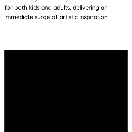
for both kids and adults, delivering an
immediate surge of artistic inspiration.