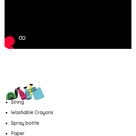
String
Washable Crayons
Spray bottle
Paper