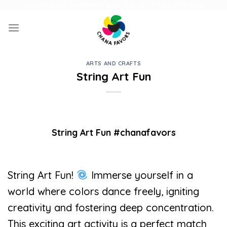
Skip
UNIQUE GIFTS FOR FAMILY AND FUN ACTIVITIES FOR KIDS
to
content
ARTS AND CRAFTS
String Art Fun
String Art Fun #chanafavors
String Art Fun!
Immerse yourself in a
world where colors dance freely, igniting
creativity and fostering deep concentration.
This exciting art activity is a perfect match