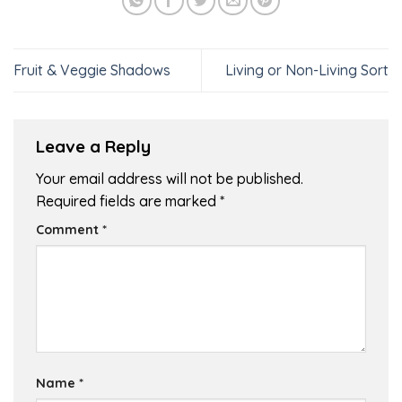
Fruit & Veggie Shadows
Living or Non-Living Sort
Leave a Reply
Your email address will not be published.
Required fields are marked
*
Comment
*
Name
*