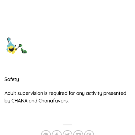
Safety
Adult supervision is required for any activity presented
by CHANA and Chanafavors.