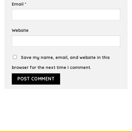
Email
*
Website
Save my name, email, and website in this
browser for the next time I comment.