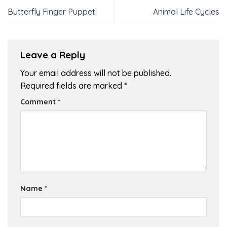
Butterfly Finger Puppet
Animal Life Cycles
Leave a Reply
Your email address will not be published.
Required fields are marked
*
Comment
*
Name
*