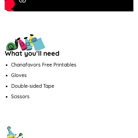
What you’ll need
Chanafavors Free Printables
Gloves
Double-sided Tape
Scissors