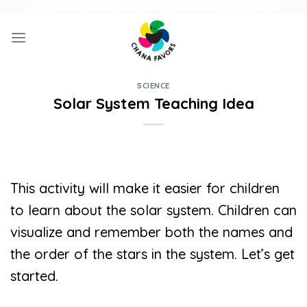
Skip
UNIQUE GIFTS FOR FAMILY AND FUN ACTIVITIES FOR KIDS
to
content
SCIENCE
Solar System Teaching Idea
This activity will make it easier for children
to learn about the solar system. Children can
visualize and remember both the names and
the order of the stars in the system. Let’s get
started.