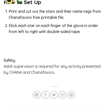
How to Set Up
Print and cut out the stars and their name tags from
Chanafavors free printable file.
Stick each star on each finger of the glove in order
from left to right with double-sided tape.
Safety
Adult supervision is required for any activity presented
by CHANA and Chanafavors.