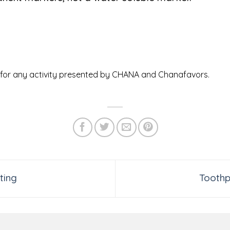
ed for any activity presented by CHANA and Chanafavors.
ting
Toothp