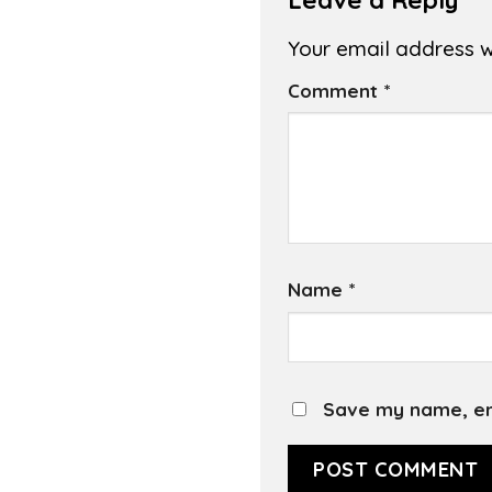
Your email address wi
Comment
*
Name
*
Save my name, ema