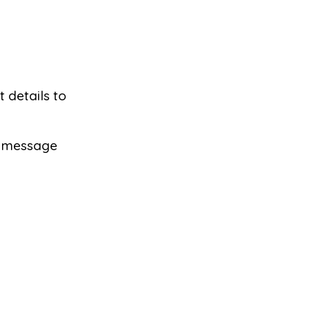
t details to
 a message