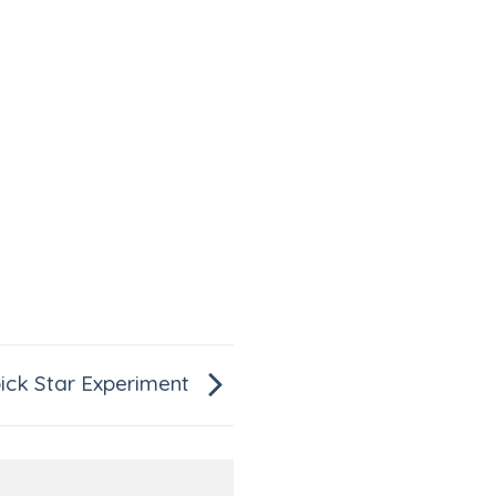
ick Star Experiment