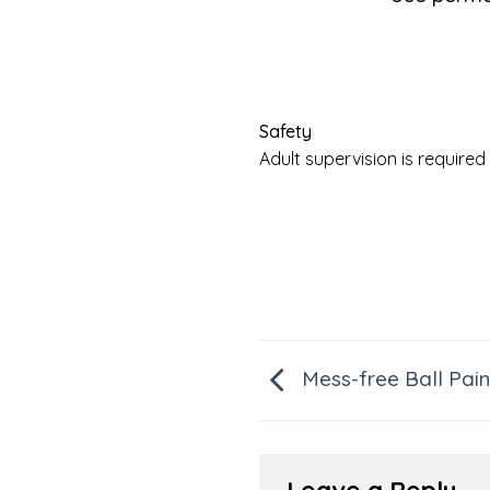
Safety
Adult supervision is requir
Mess-free Ball Pain
Leave a Reply