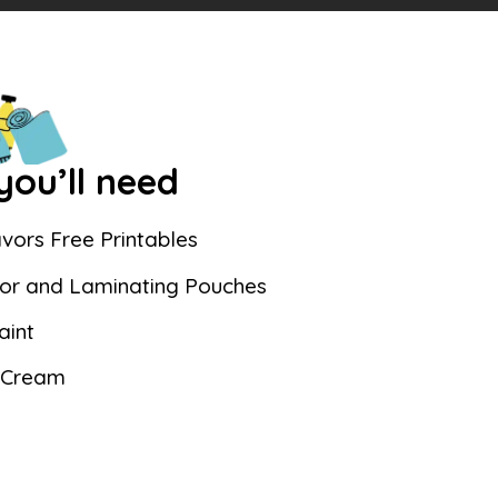
ou’ll need
vors Free Printables
or and Laminating Pouches
aint
 Cream