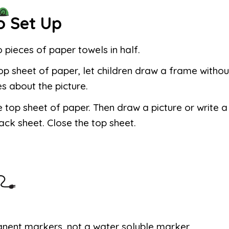
o Set Up
 pieces of paper towels in half.
op sheet of paper, let children draw a frame withou
es about the picture.
 top sheet of paper. Then draw a picture or write
ack sheet. Close the top sheet.
nent markers, not a water soluble marker.