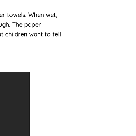
er towels. When wet,
ough. The paper
 children want to tell