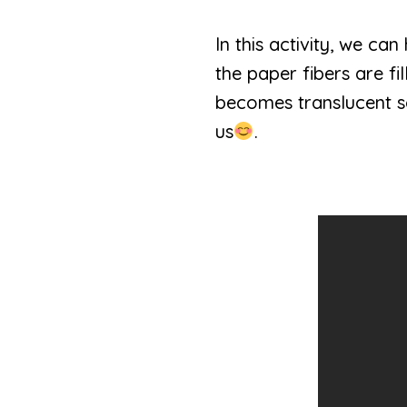
In this activity, we c
the paper fibers are f
becomes translucent so
us
.