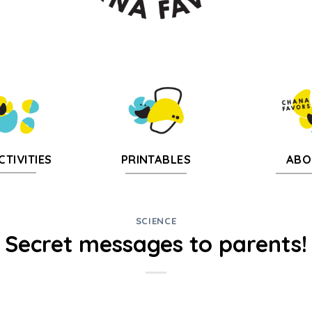
CTIVITIES
PRINTABLES
ABO
SCIENCE
Secret messages to parents!