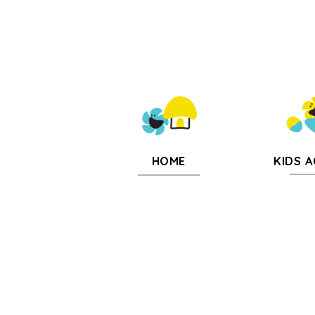
KIDS A
HOME