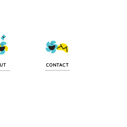
CONTACT
UT