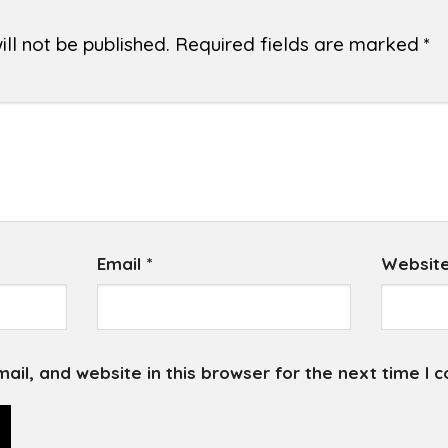
ll not be published.
Required fields are marked
*
Email
*
Websit
il, and website in this browser for the next time I