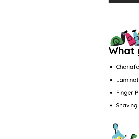
What y
Chanafa
Laminat
Finger P
Shaving