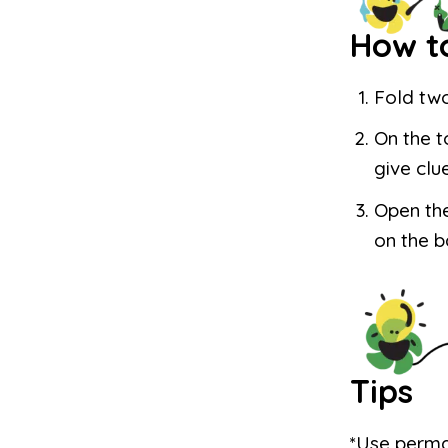
How t
Fold two
On the t
give clu
Open the
on the b
Tips
*Use perma