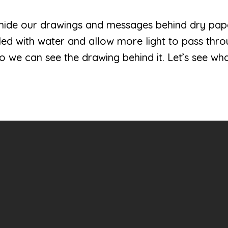
an hide our drawings and messages behind dry pap
illed with water and allow more light to pass thr
 we can see the drawing behind it. Let’s see what