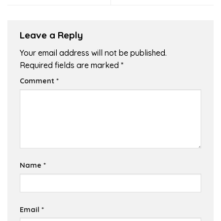
Leave a Reply
Your email address will not be published.
Required fields are marked
*
Comment
*
Name
*
Email
*