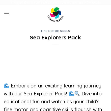
Skip
UNIQUE GIFTS FOR FAMILY AND FUN ACTIVITIES FOR KIDS
to
content
FINE MOTOR SKILLS
Sea Explorers Pack
Embark on an exciting learning journey
with our Sea Explorer Pack!
Dive into
educational fun and watch as your child’s
fine motor and cognitive skills flourish with