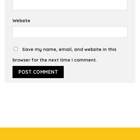
Website
Save my name, email, and website in this
browser for the next time I comment.