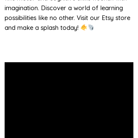
imagination. Discover a world of learning
possibilities like no other. Visit our Etsy store
and make a splash today!