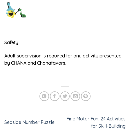
Safety
Adult supervision is required for any activity presented
by CHANA and Chanafavors.
Fine Motor Fun: 24 Activities
Seaside Number Puzzle
for Skill-Building