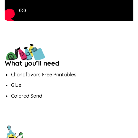
What you’ll need
Chanafavors Free Printables
Glue
Colored Sand