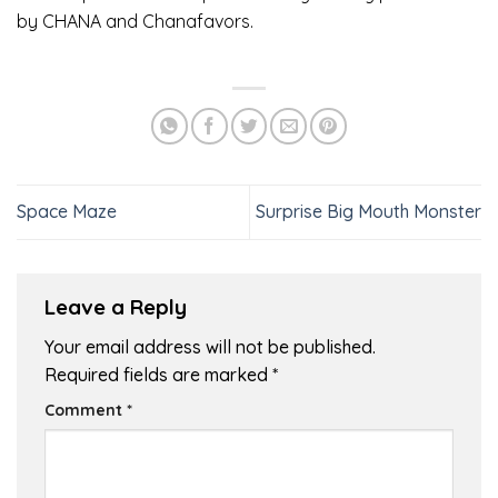
by CHANA and Chanafavors.
Space Maze
Surprise Big Mouth Monster
Leave a Reply
Your email address will not be published.
Required fields are marked
*
Comment
*