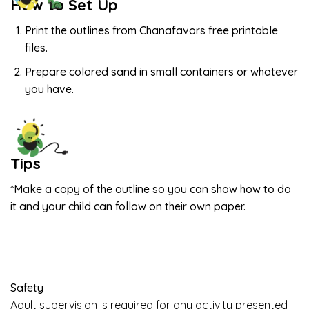
How to Set Up
Print the outlines from Chanafavors free printable
files.
Prepare colored sand in small containers or whatever
you have.
Tips
*Make a copy of the outline so you can show how to do
it and your child can follow on their own paper.
Safety
Adult supervision is required for any activity presented