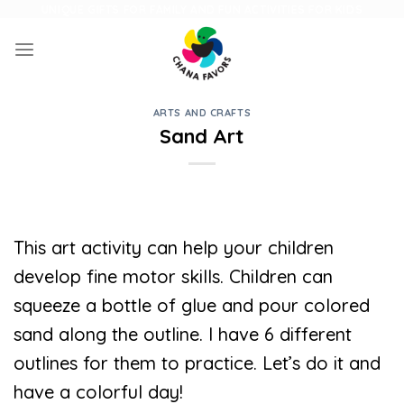
Skip
UNIQUE GIFTS FOR FAMILY AND FUN ACTIVITIES FOR KIDS
to
content
ARTS AND CRAFTS
Sand Art
This art activity can help your children
develop fine motor skills. Children can
squeeze a bottle of glue and pour colored
sand along the outline. I have 6 different
outlines for them to practice. Let’s do it and
have a colorful day!