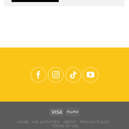
HOME
KID ACTIVITIES
ABOUT
PRIVACY POLICY
TERMS OF USE