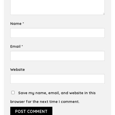
Name
*
Email
*
Website
Save my name, email, and website in this
browser for the next time I comment.