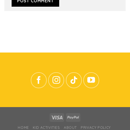
HOME
KID ACTIVITIES
ABOUT
PRIVACY POLICY