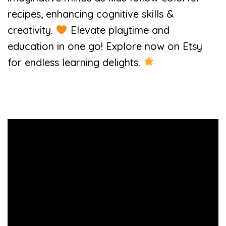
recipes, enhancing cognitive skills &
creativity.
Elevate playtime and
education in one go! Explore now on Etsy
for endless learning delights.