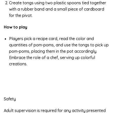
Create tongs using two plastic spoons tied together
with a rubber band and a small piece of cardboard
for the pivot.
How to play
Players pick a recipe card, read the color and
quantities of pom-poms, and use the tongs to pick up
pom-poms, placing them in the pot accordingly.
Embrace the role of a chef, serving up colorful
creations.
Safety
Adult supervision is required for any activity presented