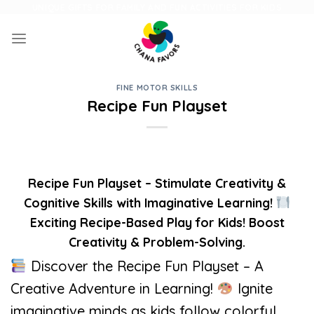
Skip
UNIQUE GIFTS FOR FAMILY AND FUN ACTIVITIES FOR KIDS
to
content
FINE MOTOR SKILLS
Recipe Fun Playset
Recipe Fun Playset – Stimulate Creativity &
Cognitive Skills with Imaginative Learning!
Exciting Recipe-Based Play for Kids! Boost
Creativity & Problem-Solving.
Discover the Recipe Fun Playset – A
Creative Adventure in Learning!
Ignite
imaginative minds as kids follow colorful