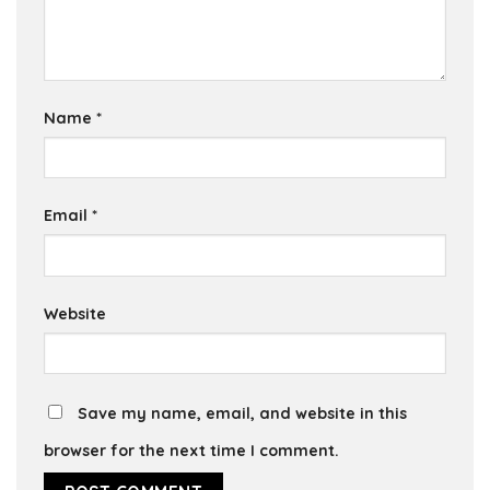
Name
*
Email
*
Website
Save my name, email, and website in this
browser for the next time I comment.