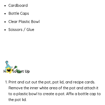
Cardboard
Bottle Caps
Clear Plastic Bowl
Scissors / Glue
How to Set Up
Print and cut out the pot, pot lid, and recipe cards.
Remove the inner white area of the pot and attach it
to a plastic bowl to create a pot. Affix a bottle cap to
the pot lid.