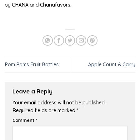
by CHANA and Chanafavors.
Pom Poms Fruit Bottles
Apple Count & Carry
Leave a Reply
Your email address will not be published.
Required fields are marked
*
Comment
*