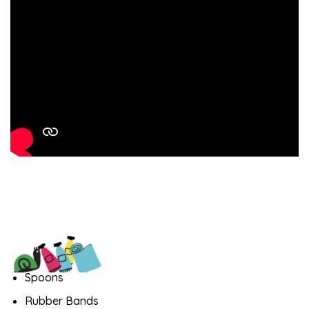
Spoons
Rubber Bands