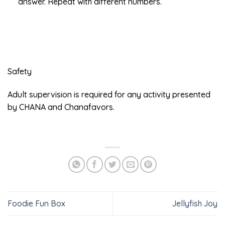
answer. Repeat with different numbers.
Safety
Adult supervision is required for any activity presented
by CHANA and Chanafavors.
Foodie Fun Box
Jellyfish Joy