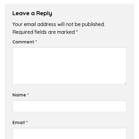
Leave a Reply
Your email address will not be published.
Required fields are marked
*
Comment
*
Name
*
Email
*