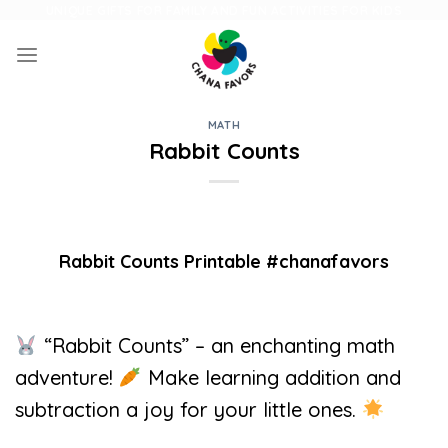
Skip
UNIQUE GIFTS FOR FAMILY AND FUN ACTIVITIES FOR KIDS
to
content
MATH
Rabbit Counts
Rabbit Counts Printable #chanafavors
“Rabbit Counts” – an enchanting math
adventure!
Make learning addition and
subtraction a joy for your little ones.