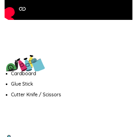
Cardboard
Glue Stick
Cutter Knife / Scissors