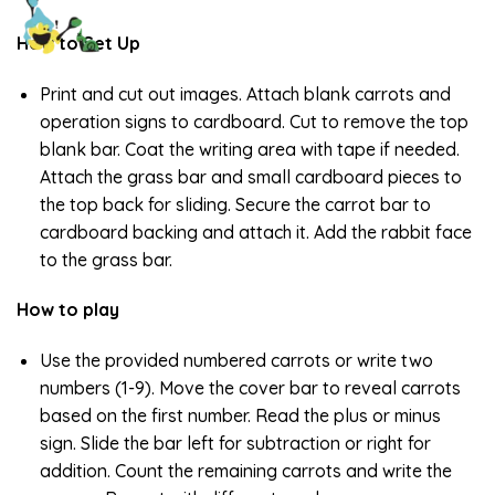
How to Set Up
Print and cut out images. Attach blank carrots and
operation signs to cardboard. Cut to remove the top
blank bar. Coat the writing area with tape if needed.
Attach the grass bar and small cardboard pieces to
the top back for sliding. Secure the carrot bar to
cardboard backing and attach it. Add the rabbit face
to the grass bar.
How to play
Use the provided numbered carrots or write two
numbers (1-9). Move the cover bar to reveal carrots
based on the first number. Read the plus or minus
sign. Slide the bar left for subtraction or right for
addition. Count the remaining carrots and write the