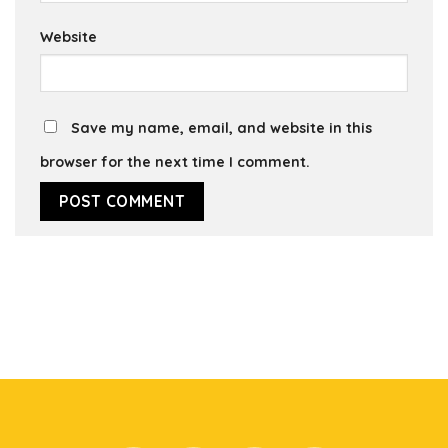
Website
Save my name, email, and website in this
browser for the next time I comment.