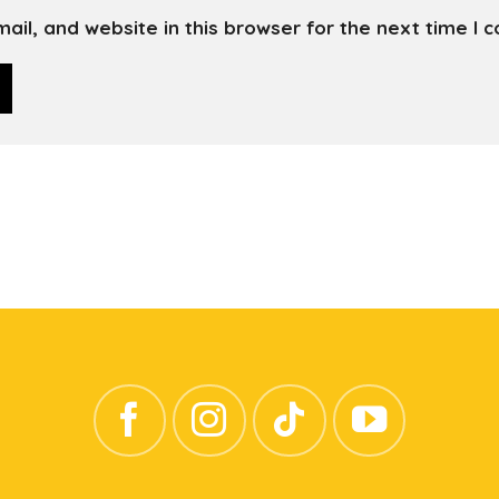
il, and website in this browser for the next time I