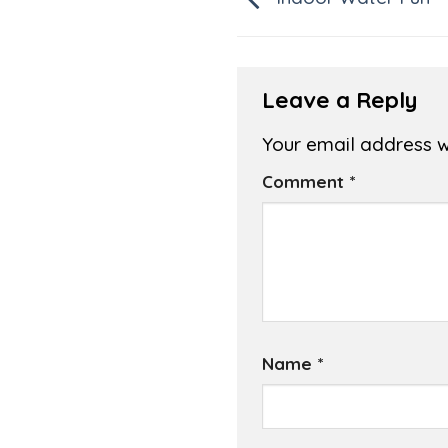
Leave a Reply
Your email address wi
Comment
*
Name
*