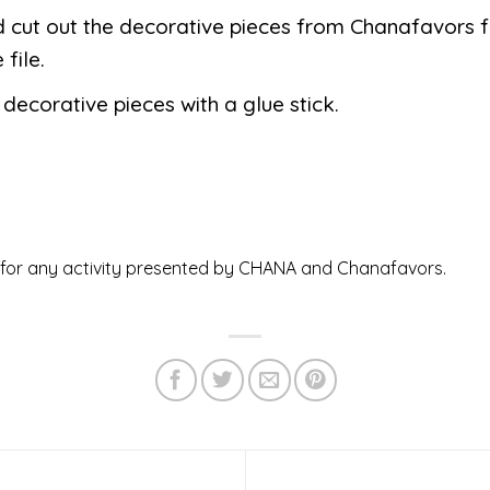
d cut out the decorative pieces from Chanafavors 
 file.
 decorative pieces with a glue stick.
ed for any activity presented by CHANA and Chanafavors.