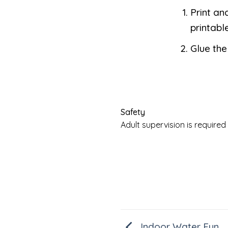
Print an
printable
Glue the
Safety
Adult supervision is requir
Indoor Water Fun