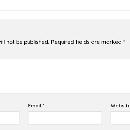
ll not be published.
Required fields are marked
*
Email
*
Websit