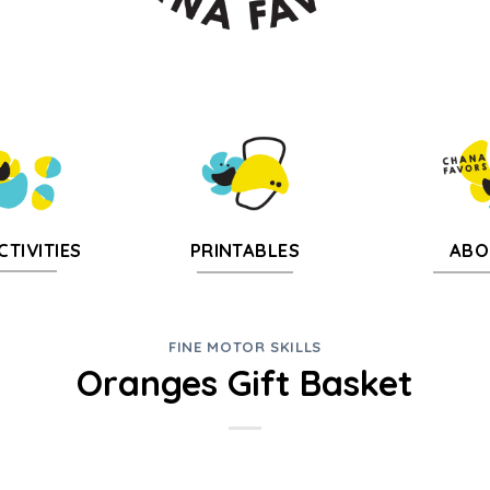
CTIVITIES
PRINTABLES
ABO
FINE MOTOR SKILLS
Oranges Gift Basket