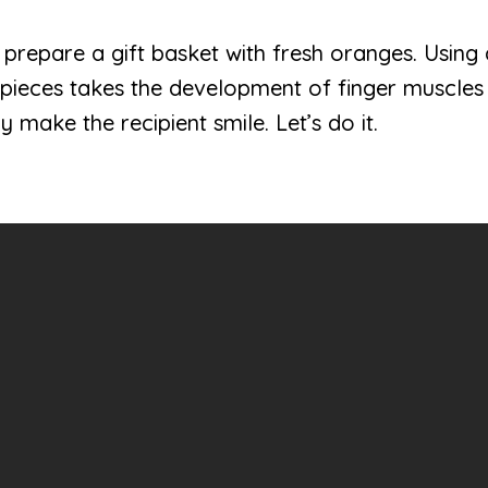
ren prepare a gift basket with fresh oranges. Using
pieces takes the development of finger muscles t
ely make the recipient smile. Let’s do it.