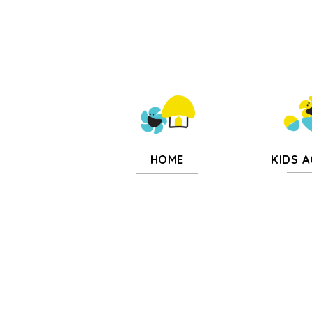
KIDS A
HOME