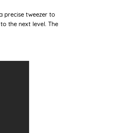
 a precise tweezer to
o the next level. The