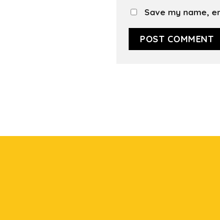
Save my name, ema