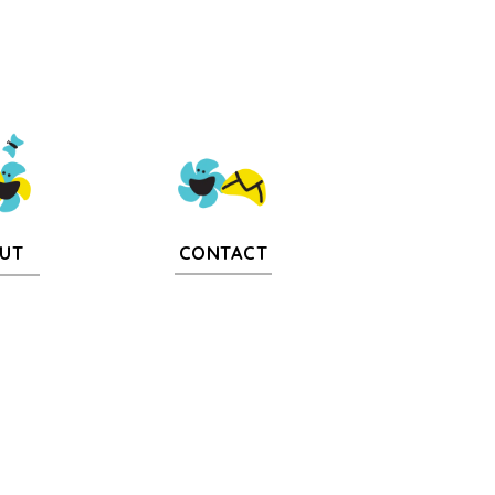
CONTACT
UT