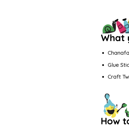
What y
Chanafa
Glue Sti
Craft T
How t