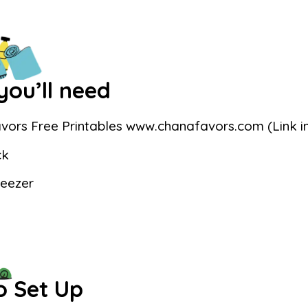
ou’ll need
vors Free Printables www.chanafavors.com (Link in
ck
weezer
o Set Up