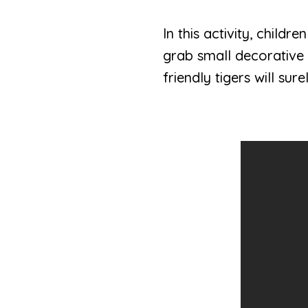
In this activity, child
grab small decorative 
friendly tigers will sur