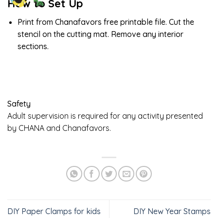
How to Set Up
Print from Chanafavors free printable file. Cut the
stencil on the cutting mat. Remove any interior
sections.
Safety
Adult supervision is required for any activity presented
by CHANA and Chanafavors.
DIY Paper Clamps for kids
DIY New Year Stamps