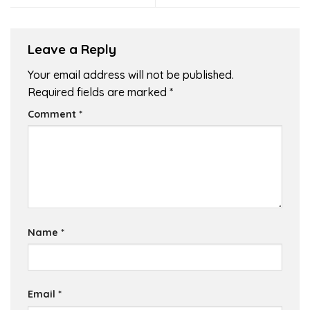
Leave a Reply
Your email address will not be published.
Required fields are marked
*
Comment
*
Name
*
Email
*