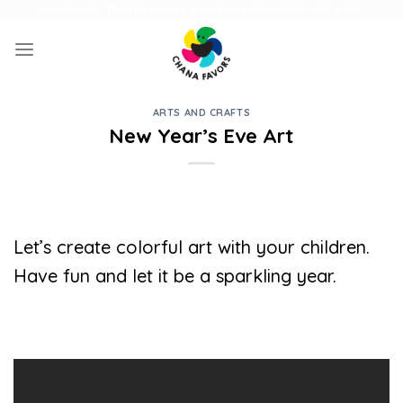
Skip
UNIQUE GIFTS FOR FAMILY AND FUN ACTIVITIES FOR KIDS
to
content
ARTS AND CRAFTS
New Year’s Eve Art
Let’s create colorful art with your children.
Have fun and let it be a sparkling year.