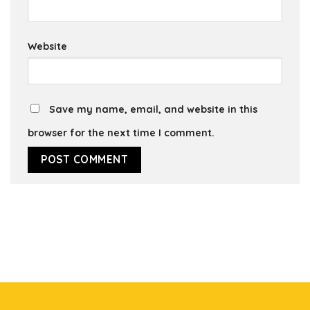
Website
Save my name, email, and website in this
browser for the next time I comment.