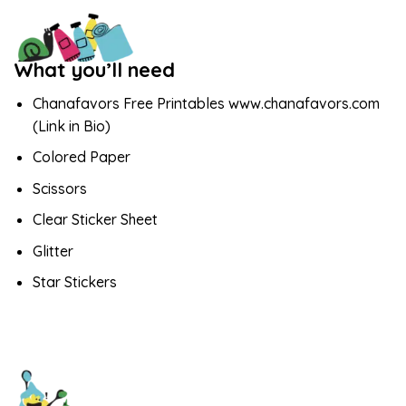
What you’ll need
Chanafavors Free Printables www.chanafavors.com
(Link in Bio)
Colored Paper
Scissors
Clear Sticker Sheet
Glitter
Star Stickers