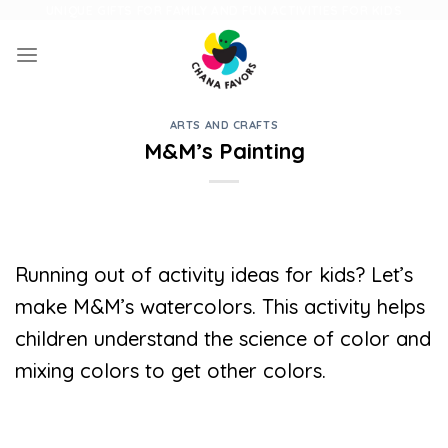
Skip
UNIQUE GIFTS FOR FAMILY AND FUN ACTIVITIES FOR KIDS
to
content
ARTS AND CRAFTS
M&M’s Painting
Running out of activity ideas for kids? Let’s
make M&M’s watercolors. This activity helps
children understand the science of color and
mixing colors to get other colors.