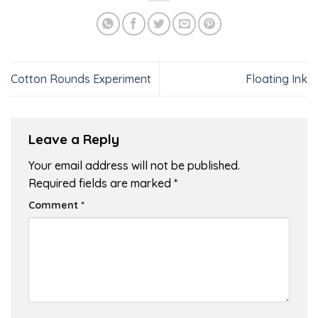
Cotton Rounds Experiment
Floating Ink
Leave a Reply
Your email address will not be published.
Required fields are marked
*
Comment
*