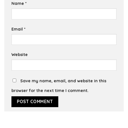
Name
*
Email
*
Website
Save my name, email, and website in this
browser for the next time I comment.