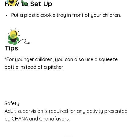
How to Set Up
Put a plastic cookie tray in front of your children.
Tips
*For younger children, you can also use a squeeze
bottle instead of a pitcher.
Safety
Adult supervision is required for any activity presented
by CHANA and Chanafavors.