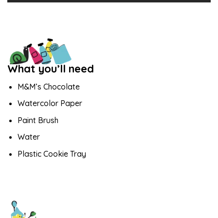
What you’ll need
M&M’s Chocolate
Watercolor Paper
Paint Brush
Water
Plastic Cookie Tray