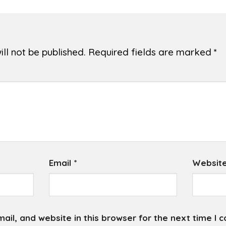
ll not be published.
Required fields are marked
*
Email
*
Websit
il, and website in this browser for the next time I