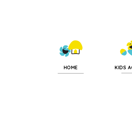
KIDS A
HOME