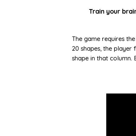
Train your bra
The game requires the
20 shapes, the player 
shape in that column. 