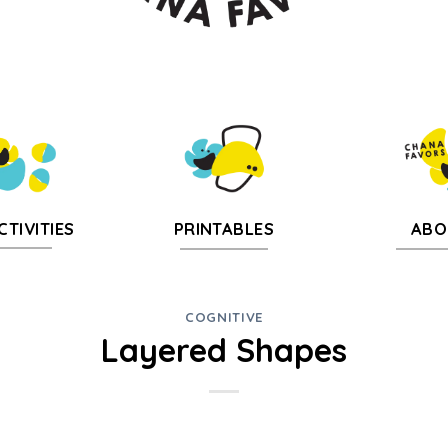
CTIVITIES
PRINTABLES
ABO
COGNITIVE
Layered Shapes