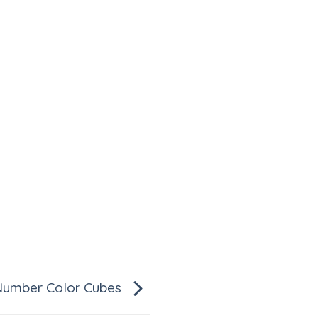
Number Color Cubes