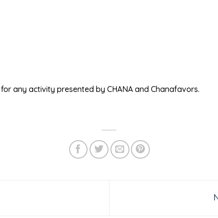
ed for any activity presented by CHANA and Chanafavors.