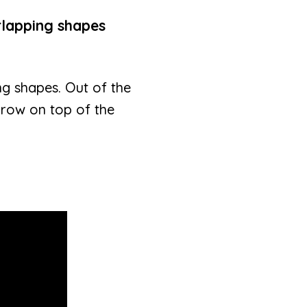
rlapping shapes
g shapes. Out of the
 row on top of the