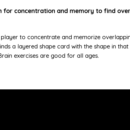
in for concentration and memory to find ove
 player to concentrate and memorize overlappin
finds a layered shape card with the shape in that
Brain exercises are good for all ages.