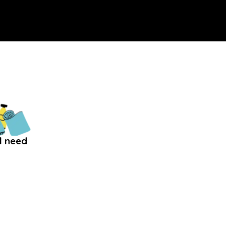
l need