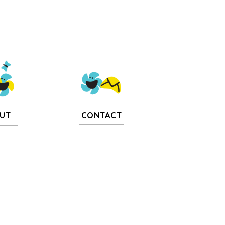
CONTACT
UT