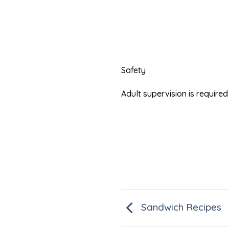
Safety
Adult supervision is requir
Sandwich Recipes