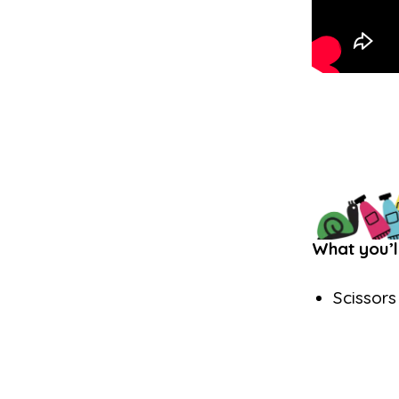
What you’l
Scissors