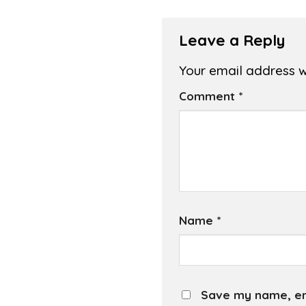
Leave a Reply
Your email address wi
Comment
*
Name
*
Save my name, ema