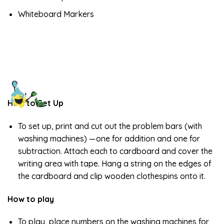
Whiteboard Markers
How to Set Up
To set up, print and cut out the problem bars (with
washing machines) —one for addition and one for
subtraction. Attach each to cardboard and cover the
writing area with tape. Hang a string on the edges of
the cardboard and clip wooden clothespins onto it.
How to play
To play, place numbers on the washing machines for