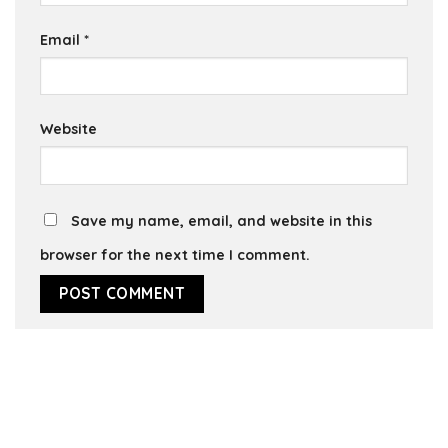
Email
*
Website
Save my name, email, and website in this
browser for the next time I comment.