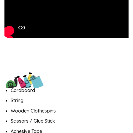
Cardboard
String
Wooden Clothespins
Scissors / Glue Stick
Adhesive Tape