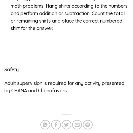
math problems. Hang shirts according to the numbers
and perform addition or subtraction. Count the total
or remaining shirts and place the correct numbered
shirt for the answer.
Safety
Adult supervision is required for any activity presented
by CHANA and Chanafavors.