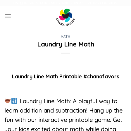
Skip
UNIQUE GIFTS FOR FAMILY AND FUN ACTIVITIES FOR KIDS
to
content
MATH
Laundry Line Math
Laundry Line Math Printable #chanafavors
Laundry Line Math: A playful way to
learn addition and subtraction! Hang up the
fun with our interactive printable game. Get
your kids excited about math while doing