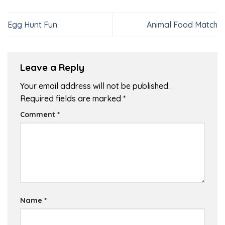
Egg Hunt Fun
Animal Food Match
Leave a Reply
Your email address will not be published.
Required fields are marked
*
Comment
*
Name
*