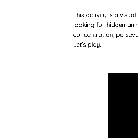
This activity is a visu
looking for hidden ani
concentration, persev
Let’s play.