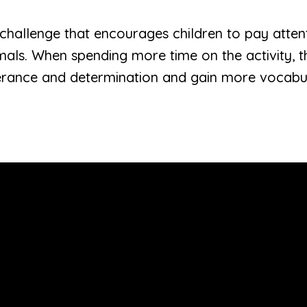
al challenge that encourages children to pay attent
mals. When spending more time on the activity, th
erance and determination and gain more vocabu