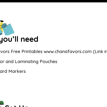
ou’ll need
vors Free Printables www.chanafavors.com (Link in
or and Laminating Pouches
ard Markers