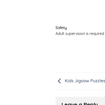
Safety
Adult supervision is requir
Kids Jigsaw Puzzle
Leave a Reply