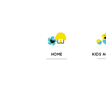
KIDS A
HOME