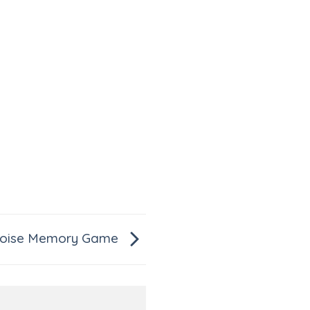
toise Memory Game