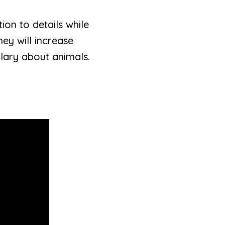
ion to details while
ey will increase
lary about animals.