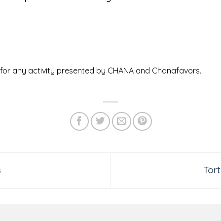
ed for any activity presented by CHANA and Chanafavors.
s
Tor