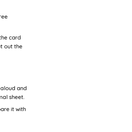
ree
 the card
t out the
s aloud and
mal sheet.
re it with