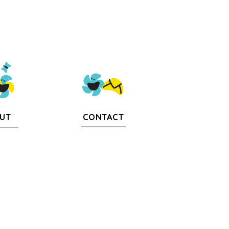
CONTACT
UT