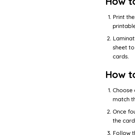
How t
Print th
printable
Laminate
sheet to
cards.
How t
Choose a
match th
Once fou
the card
Follow t