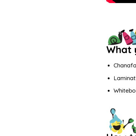
What y
Chanafa
Laminat
Whitebo