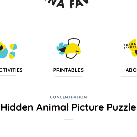
CTIVITIES
PRINTABLES
ABO
CONCENTRATION
Hidden Animal Picture Puzzle