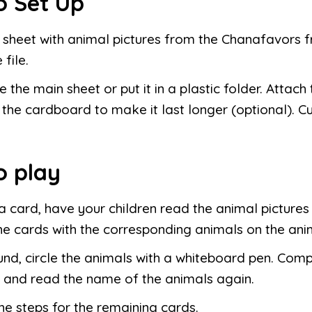
o Set Up
e sheet with animal pictures from the Chanafavors f
 file.
 the main sheet or put it in a plastic folder. Attach
 the cardboard to make it last longer (optional). Cu
o play
 card, have your children read the animal picture
e cards with the corresponding animals on the ani
nd, circle the animals with a whiteboard pen. Compa
 and read the name of the animals again.
he steps for the remaining cards.