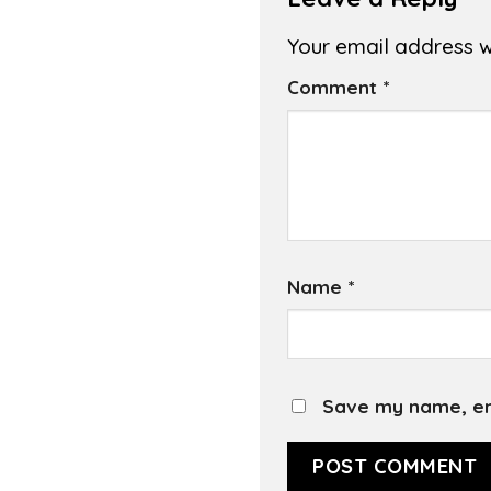
Your email address wi
Comment
*
Name
*
Save my name, ema