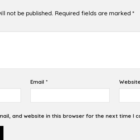
ll not be published.
Required fields are marked
*
Email
*
Websit
il, and website in this browser for the next time I