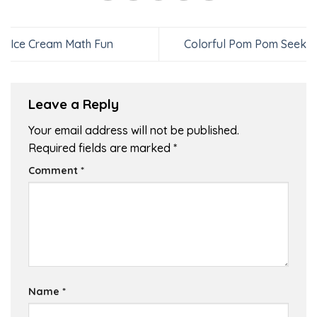
Ice Cream Math Fun
Colorful Pom Pom Seek
Leave a Reply
Your email address will not be published.
Required fields are marked
*
Comment
*
Name
*