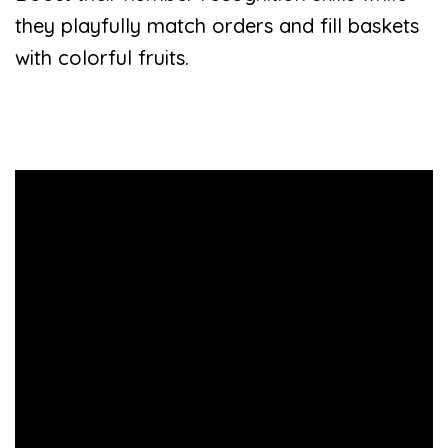
they playfully match orders and fill baskets
with colorful fruits.