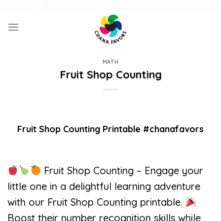
Skip
UNIQUE GIFTS FOR FAMILY AND FUN ACTIVITIES FOR KIDS
to
content
MATH
Fruit Shop Counting
Fruit Shop Counting Printable #chanafavors
Fruit Shop Counting – Engage your
little one in a delightful learning adventure
with our Fruit Shop Counting printable.
Boost their number recognition skills while