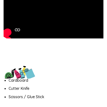
Cardboard
Cutter Knife
Scissors / Glue Stick