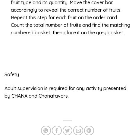
fruit type and its quantity. Move the cover bar
accordingly to reveal the correct number of fruits.
Repeat this step for each fruit on the order card.
Count the total number of fruits and find the matching
numbered basket, then place it on the grey basket.
Safety
Adult supervision is required for any activity presented
by CHANA and Chanafavors.