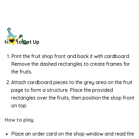
How to Set Up
Print the fruit shop front and back it with cardboard.
Remove the dashed rectangles to create frames for
the fruits.
Attach cardboard pieces to the grey area on the fruit
page to form a structure. Place the provided
rectangles over the fruits, then position the shop front
on top.
How to play
Place an order card on the shop window and read the