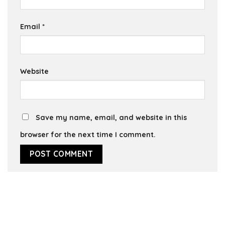
Email
*
Website
Save my name, email, and website in this
browser for the next time I comment.