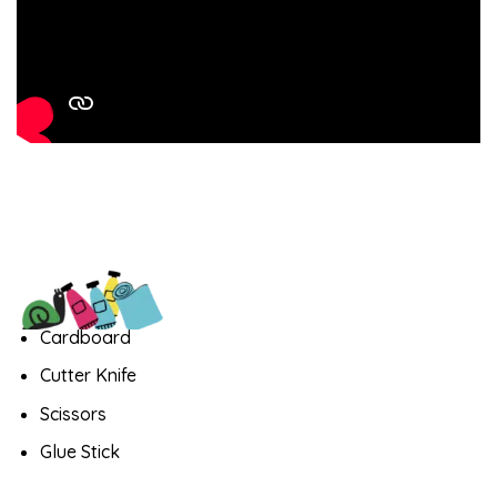
Cardboard
Cutter Knife
Scissors
Glue Stick