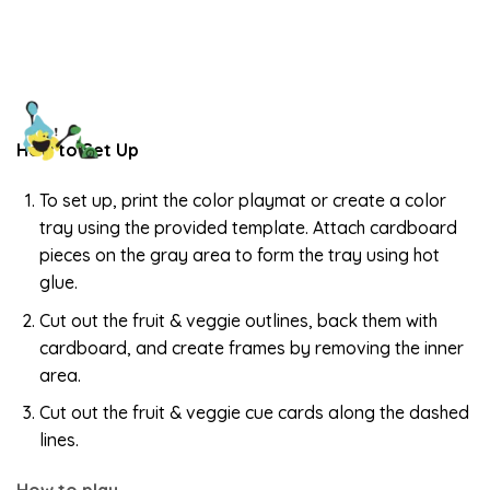
How to Set Up
To set up, print the color playmat or create a color
tray using the provided template. Attach cardboard
pieces on the gray area to form the tray using hot
glue.
Cut out the fruit & veggie outlines, back them with
cardboard, and create frames by removing the inner
area.
Cut out the fruit & veggie cue cards along the dashed
lines.
How to play