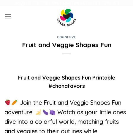
Skip
UNIQUE GIFTS FOR FAMILY AND FUN ACTIVITIES FOR KIDS
to
content
COGNITIVE
Fruit and Veggie Shapes Fun
Fruit and Veggie Shapes Fun Printable
#chanafavors
Join the Fruit and Veggie Shapes Fun
adventure!
Watch as your little ones
dive into a colorful world, matching fruits
and veggies to their outlines while