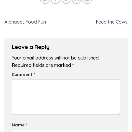
Alphabet Food Fun
Feed the Cows
Leave a Reply
Your email address will not be published.
Required fields are marked
*
Comment
*
Name
*