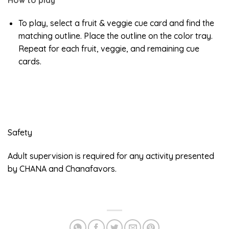
To play, select a fruit & veggie cue card and find the
matching outline. Place the outline on the color tray.
Repeat for each fruit, veggie, and remaining cue
cards.
Safety
Adult supervision is required for any activity presented
by CHANA and Chanafavors.