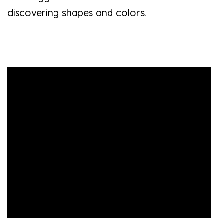
discovering shapes and colors.