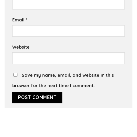
Email
*
Website
Save my name, email, and website in this
browser for the next time I comment.