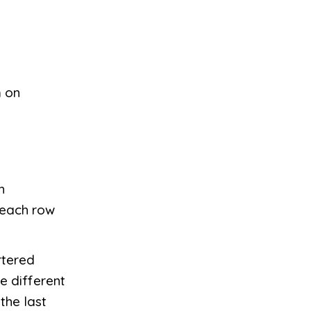
m on
h
 each row
rtered
e different
the last