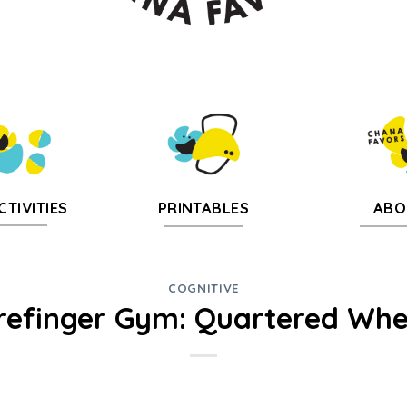
CTIVITIES
PRINTABLES
ABO
COGNITIVE
refinger Gym: Quartered Whe