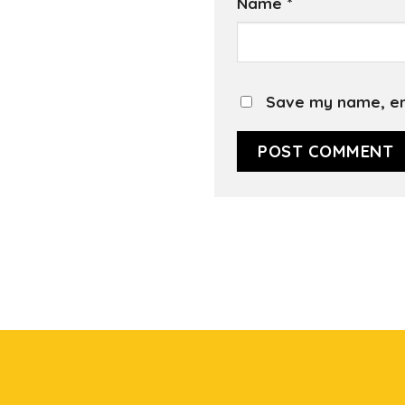
Name
*
Save my name, ema