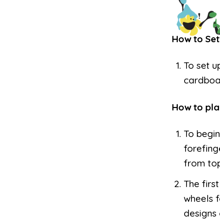
How to Set
To set u
cardboa
How to pla
To begin
forefing
from to
The firs
wheels f
designs 