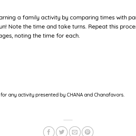
rning a family activity by comparing times with pa
n! Note the time and take turns. Repeat this proce
ages, noting the time for each.
ed for any activity presented by CHANA and Chanafavors.