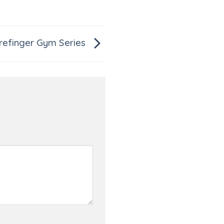
refinger Gym Series