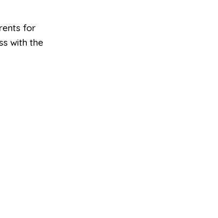
rents for
ss with the