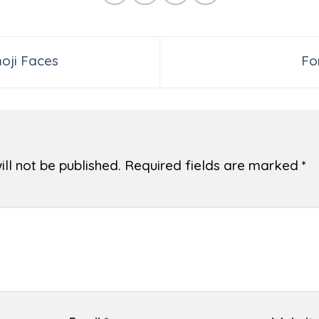
oji Faces
Fo
ll not be published.
Required fields are marked
*