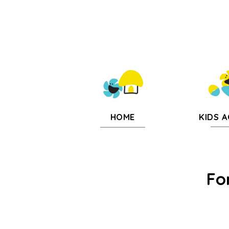
KIDS A
HOME
Fo