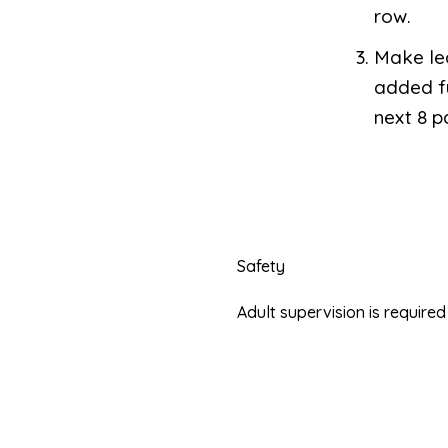
row.
Make lea
added fu
next 8 p
Safety
Adult supervision is requir