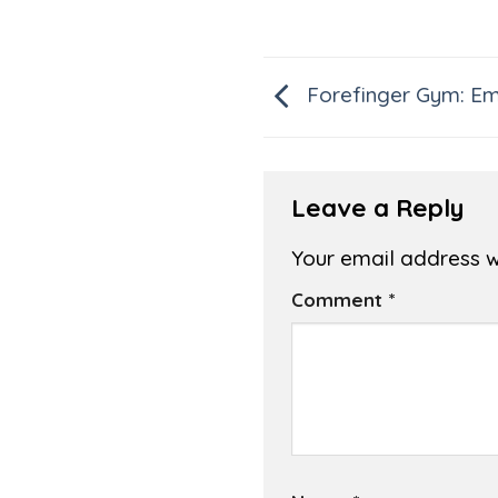
Forefinger Gym: Em
Leave a Reply
Your email address wi
Comment
*