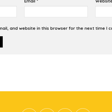
Email
*
Websit
il, and website in this browser for the next time I