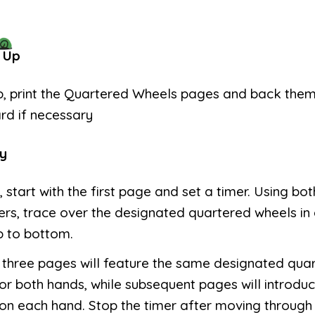
 Up
p, print the Quartered Wheels pages and back the
rd if necessary
y
, start with the first page and set a timer. Using bot
ers, trace over the designated quartered wheels in
p to bottom.
t three pages will feature the same designated qua
or both hands, while subsequent pages will introduc
on each hand. Stop the timer after moving through 