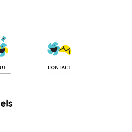
CONTACT
UT
els