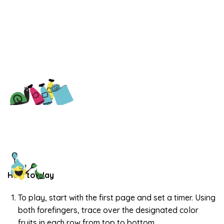
How to play
To play, start with the first page and set a timer. Using
both forefingers, trace over the designated color
fruits in each row from top to bottom.