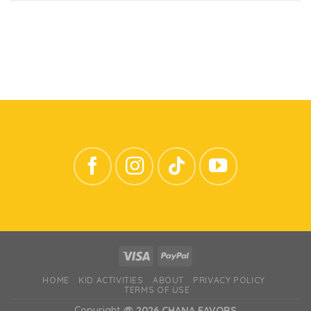
HOME
KID ACTIVITIES
ABOUT
PRIVACY POLICY
TERMS OF USE
Copyright
@ 2026 CHANA FAVORS