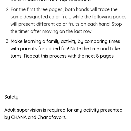
For the first three pages, both hands will trace the
same designated color fruit, while the following pages
will present different color fruits on each hand. Stop
the timer after moving on the last row.
Make learning a family activity by comparing times
with parents for added fun! Note the time and take
turns. Repeat this process with the next 8 pages
Safety
Adult supervision is required for any activity presented
by CHANA and Chanafavors.