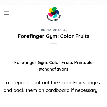
Skip
UNIQUE GIFTS FOR FAMILY AND FUN ACTIVITIES FOR KIDS
to
content
FINE MOTOR SKILLS
Forefinger Gym: Color Fruits
Forefinger Gym: Color Fruits Printable
#chanafavors
To prepare, print out the Color Fruits pages
and back them on cardboard if necessary.