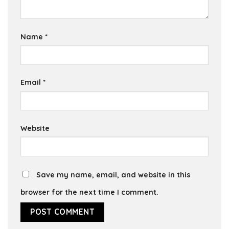
Name
*
Email
*
Website
Save my name, email, and website in this
browser for the next time I comment.