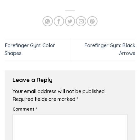
Forefinger Gym: Color
Forefinger Gym: Black
Shapes
Arrows
Leave a Reply
Your email address will not be published.
Required fields are marked
*
Comment
*