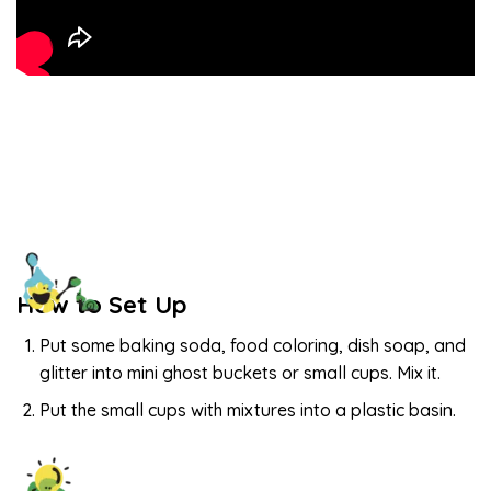
How to Set Up
Put some baking soda, food coloring, dish soap, and
glitter into mini ghost buckets or small cups. Mix it.
Put the small cups with mixtures into a plastic basin.