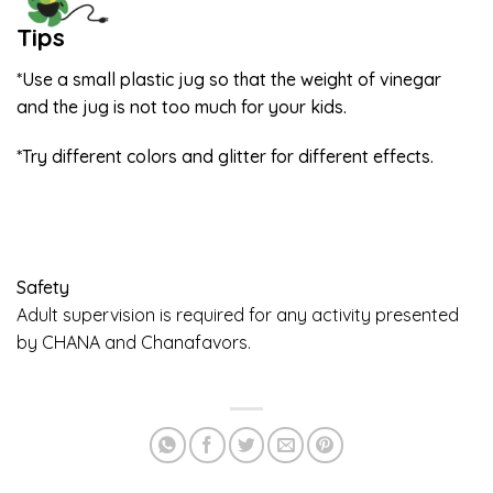
Tips
*Use a small plastic jug so that the weight of vinegar
and the jug is not too much for your kids.
*Try different colors and glitter for different effects.
Safety
Adult supervision is required for any activity presented
by CHANA and Chanafavors.