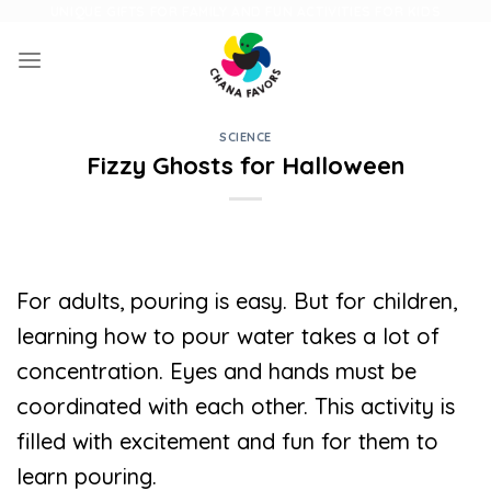
Skip
UNIQUE GIFTS FOR FAMILY AND FUN ACTIVITIES FOR KIDS
to
content
SCIENCE
Fizzy Ghosts for Halloween
For adults, pouring is easy. But for children,
learning how to pour water takes a lot of
concentration. Eyes and hands must be
coordinated with each other. This activity is
filled with excitement and fun for them to
learn pouring.