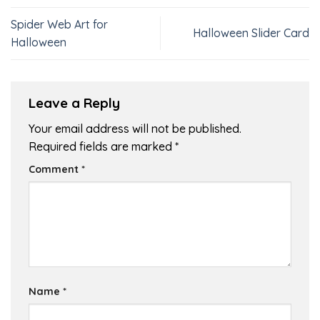
Spider Web Art for
Halloween Slider Card
Halloween
Leave a Reply
Your email address will not be published.
Required fields are marked
*
Comment
*
Name
*