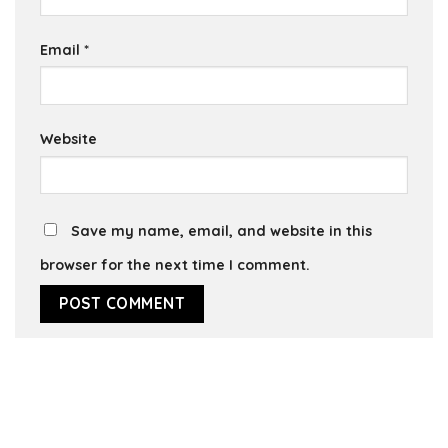
Email
*
Website
Save my name, email, and website in this
browser for the next time I comment.