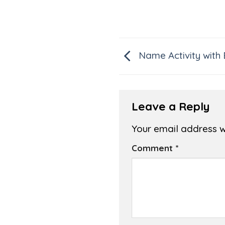
Name Activity with
Leave a Reply
Your email address wi
Comment
*