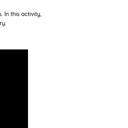
In this activity,
ry.