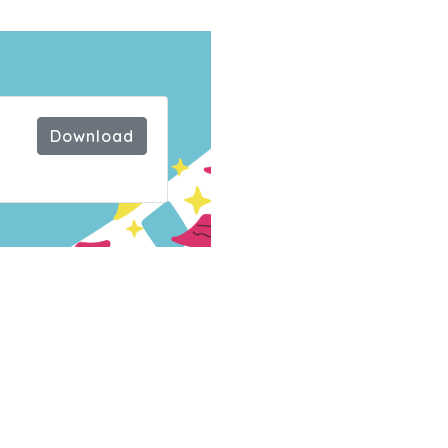
e
Download