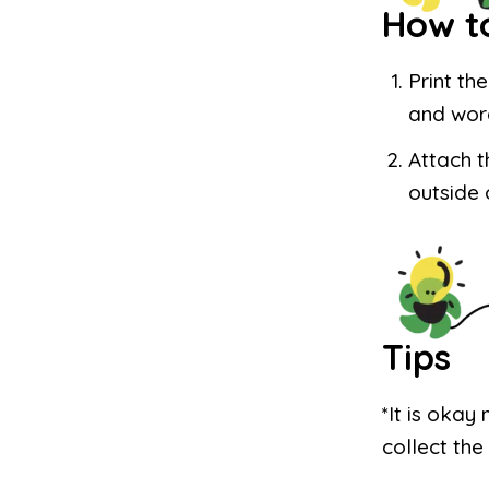
How t
Print th
and wor
Attach t
outside 
Tips
*It is okay 
collect the