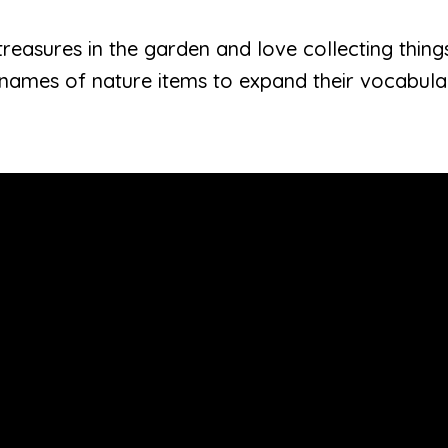
reasures in the garden and love collecting things. 
 names of nature items to expand their vocabula