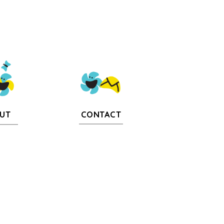
CONTACT
UT