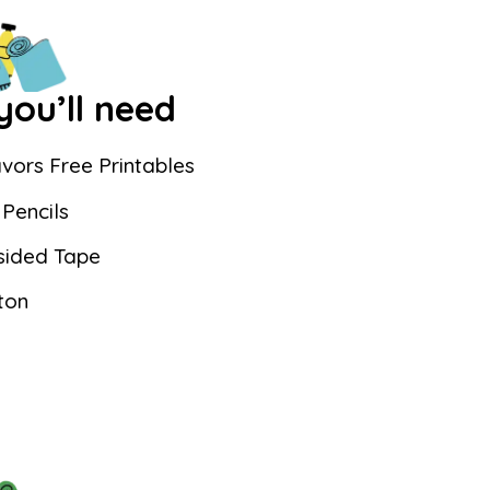
ou’ll need
vors Free Printables
Pencils
sided Tape
ton