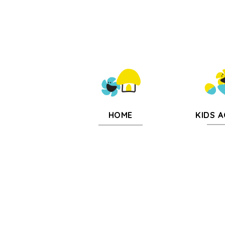
KIDS A
HOME