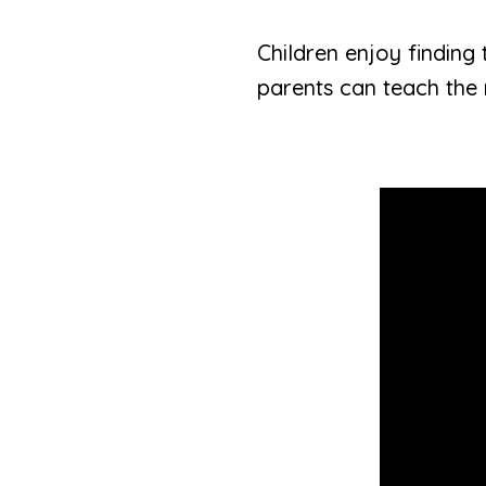
Children enjoy finding t
parents can teach the