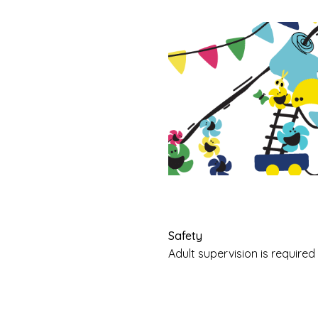
Safety
Adult supervision is requir