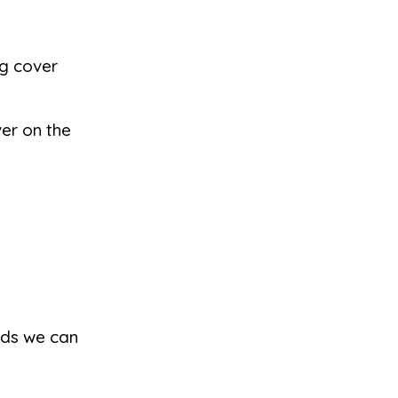
ng cover
ver on the
kids we can