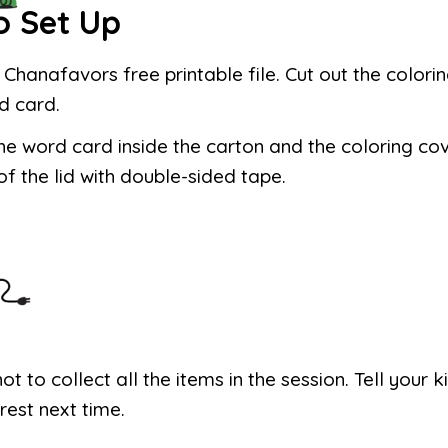
o Set Up
e Chanafavors free printable file. Cut out the colori
d card.
he word card inside the carton and the coloring co
of the lid with double-sided tape.
not to collect all the items in the session. Tell your 
 rest next time.