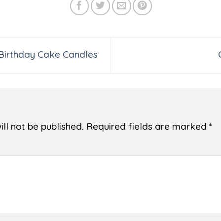
 Birthday Cake Candles
ll not be published.
Required fields are marked
*