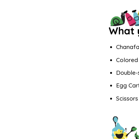
What y
Chanafa
Colored 
Double-
Egg Car
Scissors