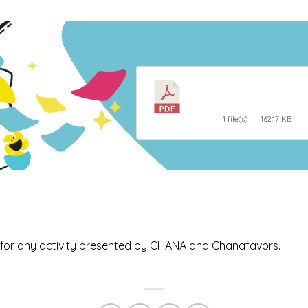
Egg Carton Natur
Hunt
1 file(s)
162.17 KB
ed for any activity presented by CHANA and Chanafavors.