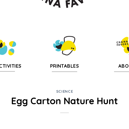
CTIVITIES
PRINTABLES
ABO
SCIENCE
Egg Carton Nature Hunt