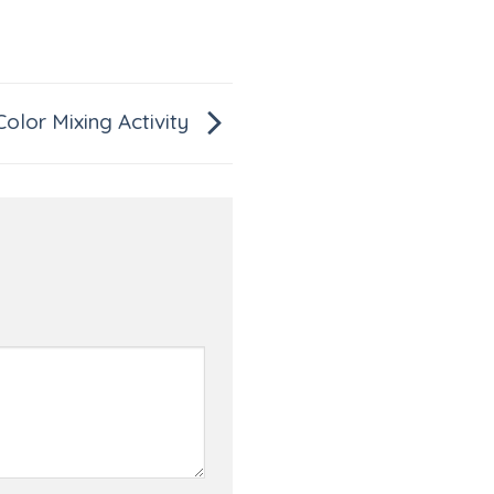
Color Mixing Activity