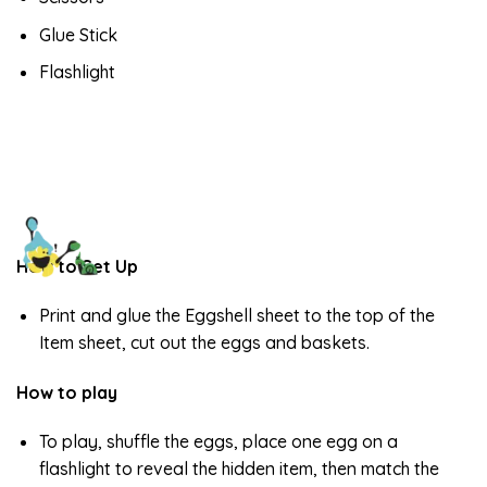
Glue Stick
Flashlight
How to Set Up
Print and glue the Eggshell sheet to the top of the
Item sheet, cut out the eggs and baskets.
How to play
To play, shuffle the eggs, place one egg on a
flashlight to reveal the hidden item, then match the