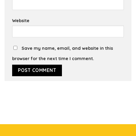
Website
Save my name, email, and website in this
browser for the next time I comment.