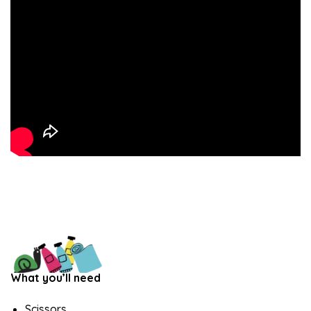
What you’ll need
Scissors