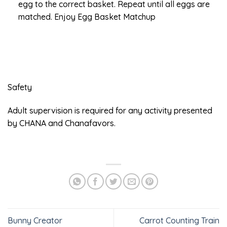
egg to the correct basket. Repeat until all eggs are
matched. Enjoy Egg Basket Matchup
Safety
Adult supervision is required for any activity presented
by CHANA and Chanafavors.
Bunny Creator
Carrot Counting Train