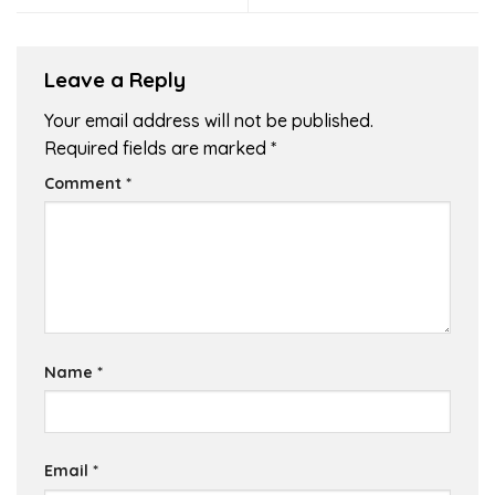
Leave a Reply
Your email address will not be published.
Required fields are marked
*
Comment
*
Name
*
Email
*