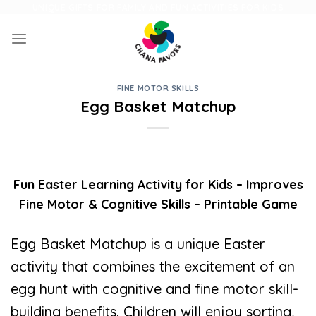
Skip
UNIQUE GIFTS FOR FAMILY AND FUN ACTIVITIES FOR KIDS
to
content
FINE MOTOR SKILLS
Egg Basket Matchup
Fun Easter Learning Activity for Kids – Improves
Fine Motor & Cognitive Skills – Printable Game
Egg Basket Matchup is a unique Easter
activity that combines the excitement of an
egg hunt with cognitive and fine motor skill-
building benefits. Children will enjoy sorting,