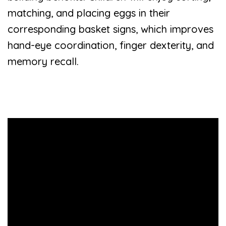
matching, and placing eggs in their
corresponding basket signs, which improves
hand-eye coordination, finger dexterity, and
memory recall.