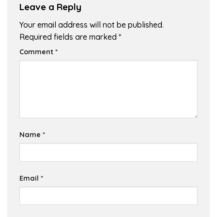
Leave a Reply
Your email address will not be published.
Required fields are marked
*
Comment
*
Name
*
Email
*