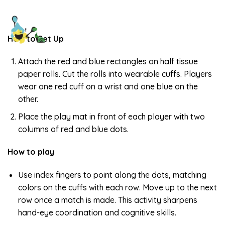
How to Set Up
Attach the red and blue rectangles on half tissue
paper rolls. Cut the rolls into wearable cuffs. Players
wear one red cuff on a wrist and one blue on the
other.
Place the play mat in front of each player with two
columns of red and blue dots.
How to play
Use index fingers to point along the dots, matching
colors on the cuffs with each row. Move up to the next
row once a match is made. This activity sharpens
hand-eye coordination and cognitive skills.