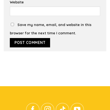
Website
Save my name, email, and website in this
browser for the next time I comment.