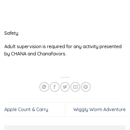
Safety
Adult supervision is required for any activity presented
by CHANA and Chanafavors.
Apple Count & Carry
Wiggly Worm Adventure