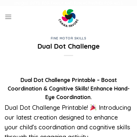
Skip
UNIQUE GIFTS FOR FAMILY AND FUN ACTIVITIES FOR KIDS
to
content
FINE MOTOR SKILLS
Dual Dot Challenge
Dual Dot Challenge Printable – Boost
Coordination & Cognitive Skills! Enhance Hand-
Eye Coordination.
Dual Dot Challenge Printable!
Introducing
our latest creation designed to enhance
your child’s coordination and cognitive skills
through this engaging activity.