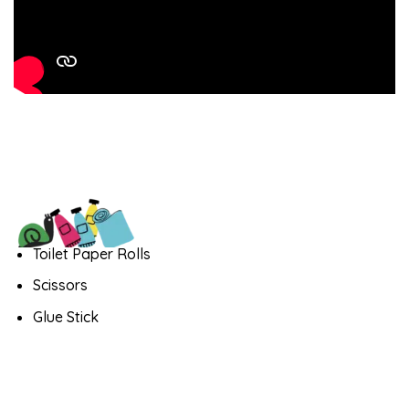
Toilet Paper Rolls
Scissors
Glue Stick