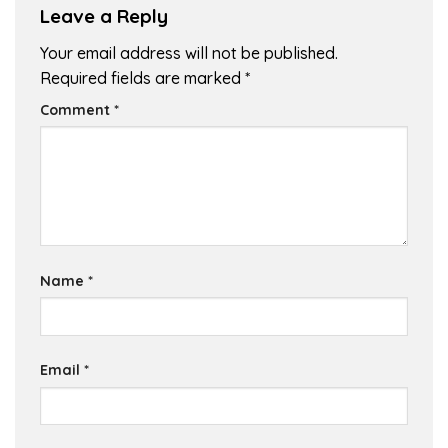
Leave a Reply
Your email address will not be published.
Required fields are marked
*
Comment
*
Name
*
Email
*