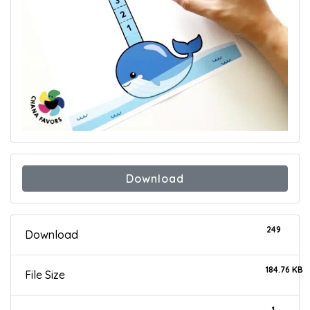
Download
249
Download
184.76 KB
File Size
1