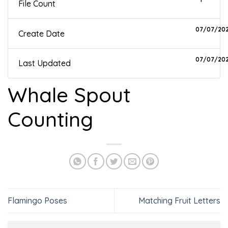
File Count
07/07/20
Create Date
07/07/20
Last Updated
Whale Spout
Counting
Flamingo Poses
Matching Fruit Letters