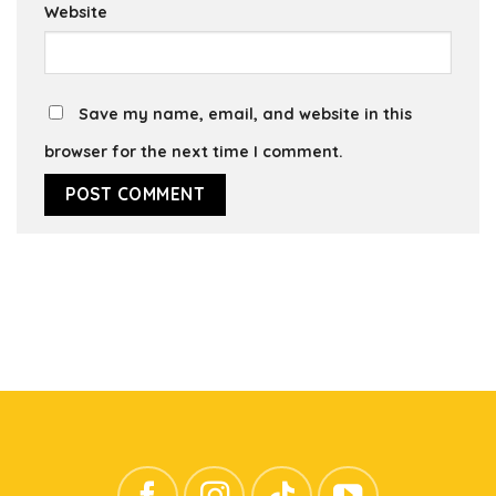
Website
Save my name, email, and website in this
browser for the next time I comment.