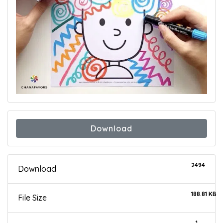
Download
2494
Download
188.81 KB
File Size
1