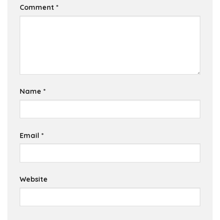
Comment
*
Name
*
Email
*
Website