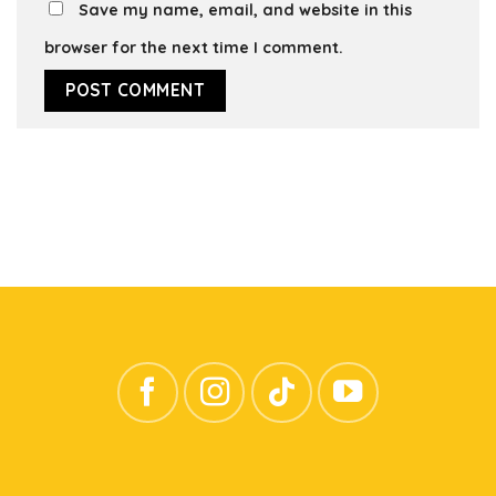
Save my name, email, and website in this
browser for the next time I comment.