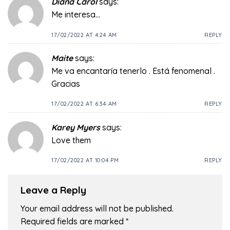
Diana Carol
says:
Me interesa…
17/02/2022 AT 4:24 AM
REPLY
Maite
says:
Me va encantaría tenerlo . Está fenomenal .
Gracias
17/02/2022 AT 6:34 AM
REPLY
Karey Myers
says:
Love them
17/02/2022 AT 10:04 PM
REPLY
Leave a Reply
Your email address will not be published.
Required fields are marked
*