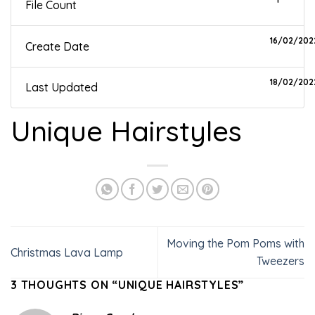
File Count
16/02/202
Create Date
18/02/202
Last Updated
Unique Hairstyles
Moving the Pom Poms with
Christmas Lava Lamp
Tweezers
3 THOUGHTS ON “
UNIQUE HAIRSTYLES
”