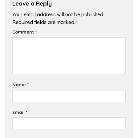
Leave a Reply
Your email address will not be published.
Required fields are marked
*
Comment
*
Name
*
Email
*