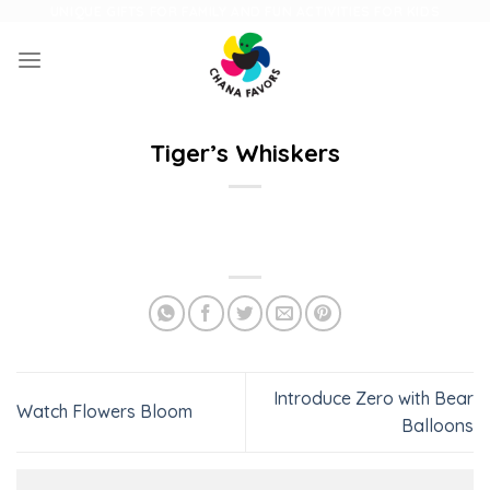
Skip
UNIQUE GIFTS FOR FAMILY AND FUN ACTIVITIES FOR KIDS
to
content
Tiger’s Whiskers
Introduce Zero with Bear
Watch Flowers Bloom
Balloons