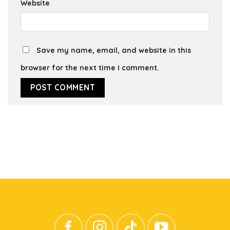
Website
Save my name, email, and website in this
browser for the next time I comment.