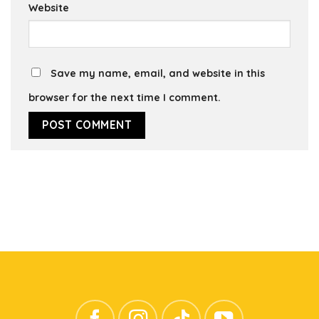
Website
Save my name, email, and website in this
browser for the next time I comment.