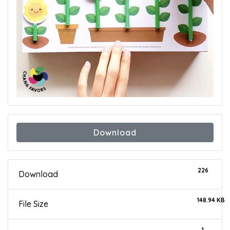
Download
226
Download
148.94 KB
File Size
1