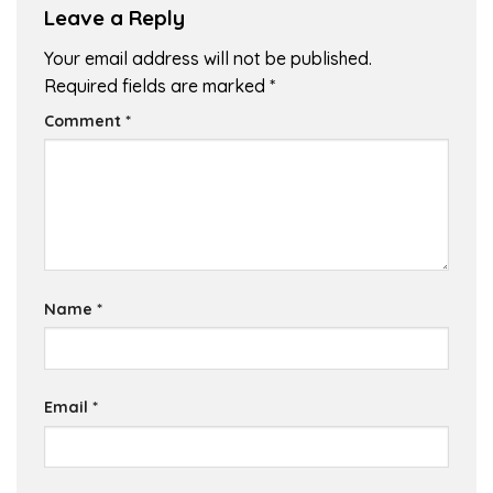
Leave a Reply
Your email address will not be published.
Required fields are marked
*
Comment
*
Name
*
Email
*