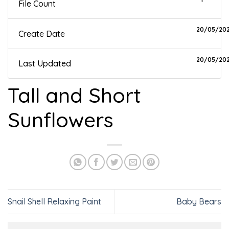
File Count
20/05/20
Create Date
20/05/20
Last Updated
Tall and Short
Sunflowers
Snail Shell Relaxing Paint
Baby Bears