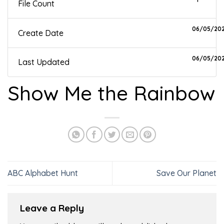
File Count
06/05/20
Create Date
06/05/20
Last Updated
Show Me the Rainbow
ABC Alphabet Hunt
Save Our Planet
Leave a Reply