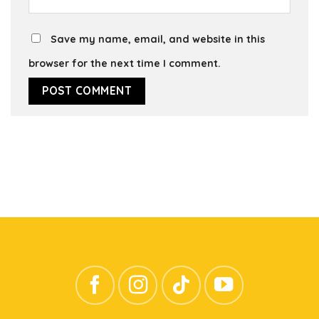
Save my name, email, and website in this
browser for the next time I comment.