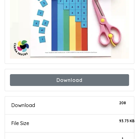
Download
208
Download
93.73 KB
File Size
1