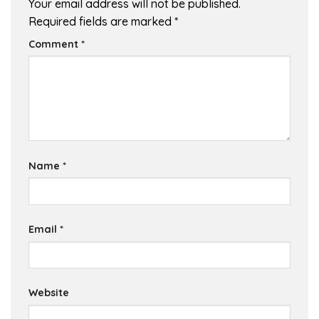
Your email address will not be published.
Required fields are marked
*
Comment
*
Name
*
Email
*
Website